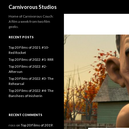
Search
Carnivorous Studios
Home of Carnivorous Couch:
A film a week from two film
geeks.
RECENT POSTS
Top 20 Films of 2021: #10-
Red Rocket
Top 20 Films of 2022: #1- RRR
Top 20 Films of 2022: #2-
Aftersun
Top 20 Films of 2022: #3- The
Rehearsal
Top 20 Films of 2022: #4- The
Banshees of Inisherin
RECENT COMMENTS
ross
on
Top 20 Films of 2019: