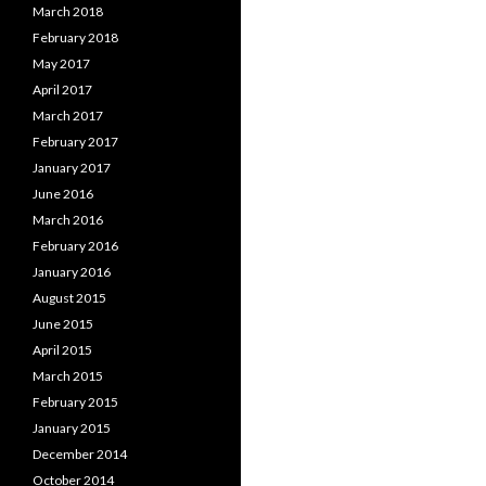
March 2018
February 2018
May 2017
April 2017
March 2017
February 2017
January 2017
June 2016
March 2016
February 2016
January 2016
August 2015
June 2015
April 2015
March 2015
February 2015
January 2015
December 2014
October 2014