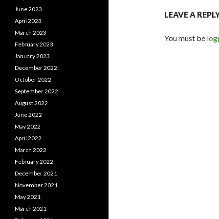
June 2023
LEAVE A REPL
April 2023
March 2023
You must be
log
February 2023
January 2023
December 2022
October 2022
September 2022
August 2022
June 2022
May 2022
April 2022
March 2022
February 2022
December 2021
November 2021
May 2021
March 2021