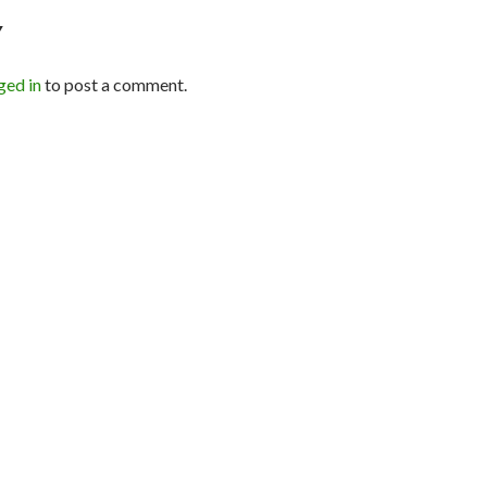
Y
ged in
to post a comment.