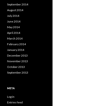
September 2014
August 2014
July 2014
June 2014
May 2014
April 2014
March 2014
February 2014
January 2014
December 2013
November 2013
October 2013
September 2013
META
Log in
Entries feed