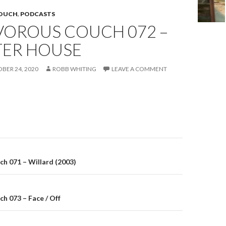
COUCH
,
PODCASTS
VOROUS COUCH 072 –
ER HOUSE
BER 24, 2020
ROBB WHITING
LEAVE A COMMENT
on
h 071 – Willard (2003)
h 073 – Face / Off