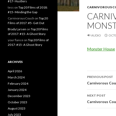
#17- Hustlers
CARNIVOROUS 
tess
on
Top 20 Films of 2018:
#15- Minding the Gap
CARNI
CarnivorousCouch
on
Top 20
MONST
Films of 2017: #5- Get Out
Brady Larsen
on
Top 20 Films
of 2017: #15- A Ghost Story
AUDIO
OCTO
your fiance
on
Top 20 Films of
2017: #15- A Ghost Story
Monster House
ARCHIVES
April 2026
Post
PREVIOUS POST
March 2024
navigati
Carnivorous Couc
February 2024
January 2024
NEXT POST
December 2023
Carnivorous Couc
October 2023
August 2023
July 2023