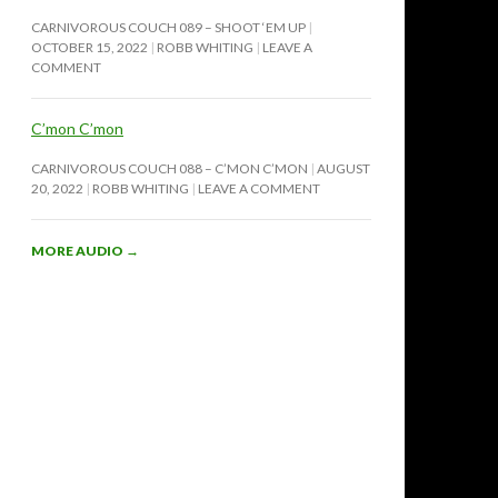
CARNIVOROUS COUCH 089 – SHOOT ‘EM UP
OCTOBER 15, 2022
ROBB WHITING
LEAVE A
COMMENT
C’mon C’mon
CARNIVOROUS COUCH 088 – C’MON C’MON
AUGUST
20, 2022
ROBB WHITING
LEAVE A COMMENT
MORE AUDIO
→