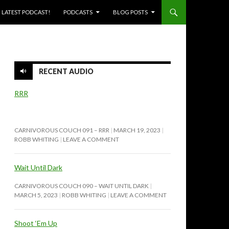
SKIP TO CONTENT
LATEST PODCAST!
PODCASTS
BLOG POSTS
RECENT AUDIO
RRR
CARNIVOROUS COUCH 091 – RRR
MARCH 19, 2023
ROBB WHITING
LEAVE A COMMENT
Wait Until Dark
CARNIVOROUS COUCH 090 – WAIT UNTIL DARK
MARCH 5, 2023
ROBB WHITING
LEAVE A COMMENT
Shoot ‘Em Up