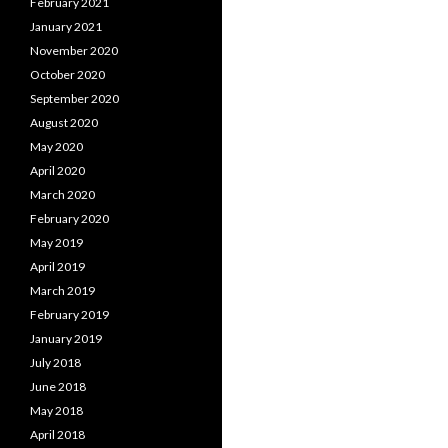
February 2021
January 2021
November 2020
October 2020
September 2020
August 2020
May 2020
April 2020
March 2020
February 2020
May 2019
April 2019
March 2019
February 2019
January 2019
July 2018
June 2018
May 2018
April 2018