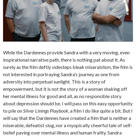
While the Dardennes provide Sandra with a very moving, even
inspirational narrative path, there is nothing pat about it. As
surely as the film deftly sidesteps bleak miserablism, the film is
not interested in portraying Sandra’s journey as one from
adversity into perpetual sunlight. This is a story of
empowerment, but it is not the story of a woman shaking off
her mental illness for good and all, as no responsible story
about depression should be. I will pass on this easy opportunity
to pile on
Silver Linings Playbook
, a film I do like quite a bit. But I
will say that the Dardennes have created a film that is neither a
miserable, defeatist slog, nor a myopically cheerful tale of self-
belief paving over mental illness and human frailty. Sandra