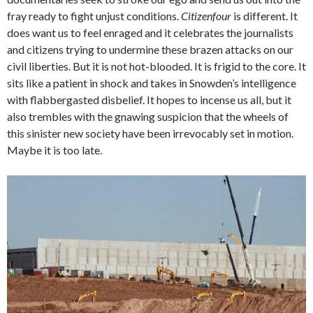
fray ready to fight unjust conditions.
Citizenfour
is different. It
does want us to feel enraged and it celebrates the journalists
and citizens trying to undermine these brazen attacks on our
civil liberties. But it is not hot-blooded. It is frigid to the core. It
sits like a patient in shock and takes in Snowden’s intelligence
with flabbergasted disbelief. It hopes to incense us all, but it
also trembles with the gnawing suspicion that the wheels of
this sinister new society have been irrevocably set in motion.
Maybe it is too late.