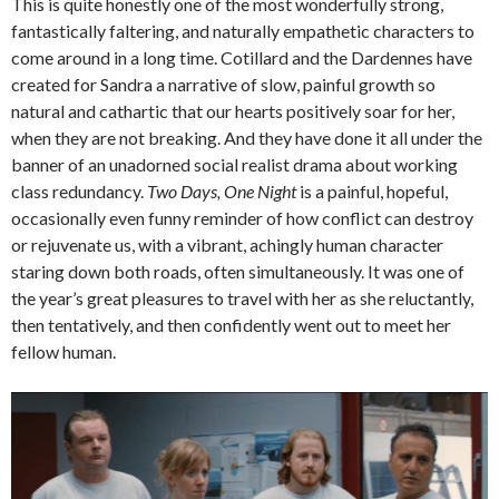
This is quite honestly one of the most wonderfully strong,
fantastically faltering, and naturally empathetic characters to
come around in a long time. Cotillard and the Dardennes have
created for Sandra a narrative of slow, painful growth so
natural and cathartic that our hearts positively soar for her,
when they are not breaking. And they have done it all under the
banner of an unadorned social realist drama about working
class redundancy.
Two Days, One Night
is a painful, hopeful,
occasionally even funny reminder of how conflict can destroy
or rejuvenate us, with a vibrant, achingly human character
staring down both roads, often simultaneously. It was one of
the year’s great pleasures to travel with her as she reluctantly,
then tentatively, and then confidently went out to meet her
fellow human.