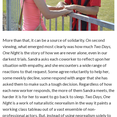
More than that, it can be a source of solidarity. On second
viewing, what emerged most clearly was how much
Two Days,
One Night
is the story of how we are never alone, even in our
darkest trials. Sandra asks each coworker to reflect upon her
situation with empathy, and she encounters a wide range of
reactions to that request. Some agree reluctantly to help her,
some meekly decline, some respond with anger that she has
asked them to make such a tough decision. Regardless of how
each new worker responds, the more of them Sandra meets, the
harder it is for her to want to go back to sleep.
Two Days, One
Night
is a work of naturalistic neorealism in the way it paints a
working class tableau out of a vast ensemble of non-
professional actors. But, instead of using neorealism solely to