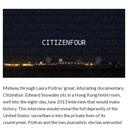
Midway through Laura Poitras’ great, infuriating documentary,
Citizenfour
, Edward Snowden sits in a Hong Kong hotel room,
well into the eight-day June 2013 interview that would make
history. This interview would reveal the full depravity of the
United States’ surveillance into the private lives of its
countrymen. Poitras and the two journalists she has entrusted