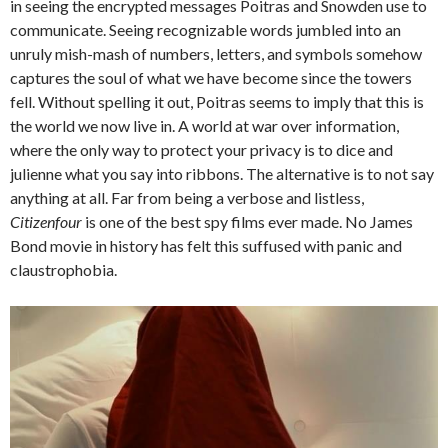
in seeing the encrypted messages Poitras and Snowden use to
communicate. Seeing recognizable words jumbled into an
unruly mish-mash of numbers, letters, and symbols somehow
captures the soul of what we have become since the towers
fell. Without spelling it out, Poitras seems to imply that this is
the world we now live in. A world at war over information,
where the only way to protect your privacy is to dice and
julienne what you say into ribbons. The alternative is to not say
anything at all. Far from being a verbose and listless,
Citizenfour
is one of the best spy films ever made. No James
Bond movie in history has felt this suffused with panic and
claustrophobia.