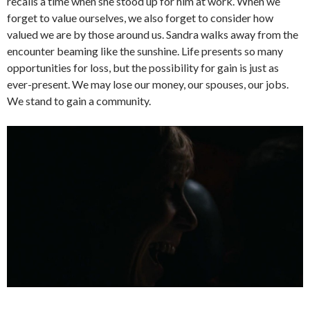
recalls a time when she stood up for him at work. When we
forget to value ourselves, we also forget to consider how
valued we are by those around us. Sandra walks away from the
encounter beaming like the sunshine. Life presents so many
opportunities for loss, but the possibility for gain is just as
ever-present. We may lose our money, our spouses, our jobs.
We stand to gain a community.