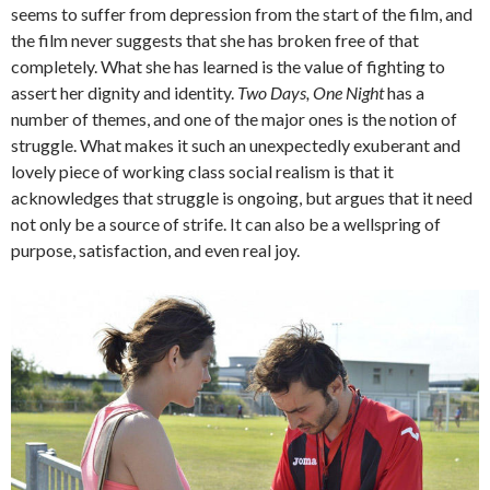
seems to suffer from depression from the start of the film, and
the film never suggests that she has broken free of that
completely. What she has learned is the value of fighting to
assert her dignity and identity.
Two Days, One Night
has a
number of themes, and one of the major ones is the notion of
struggle. What makes it such an unexpectedly exuberant and
lovely piece of working class social realism is that it
acknowledges that struggle is ongoing, but argues that it need
not only be a source of strife. It can also be a wellspring of
purpose, satisfaction, and even real joy.