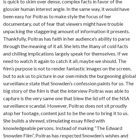
is quick to skim over dense, complex facts in favor of the
glossier human interest angle. In the same way, it would have
been easy for Poitras to make style the focus of her
documentary, out of fear that viewers might have trouble
unpacking the staggering amount of information it presents.
Thankfully, Poitras has faith in her audience’s ability to parse
through the meaning of it all. She lets the litany of cold facts
and chilling implications largely speak for themselves. If we
need to watch it again to catch it all, maybe we should. The
film’s purpose is not to render fantastic images on the screen,
but to ask us to picture in our own minds the burgeoning global
surveillance state that Snowden’s confession paints for us. The
big story of the film is that the interview Poitras was able to
capture is the very same one that blew the lid off of the NSA
surveillance scandal. However, Poitras does not sit proudly
atop her footage, content just to be the one to bring it to us.
She builds a shrewd, stimulating essay filled with
knowledgeable persons. Instead of making “The Edward
Snowden Film”, Poitras has respected Snowden’s wishes and