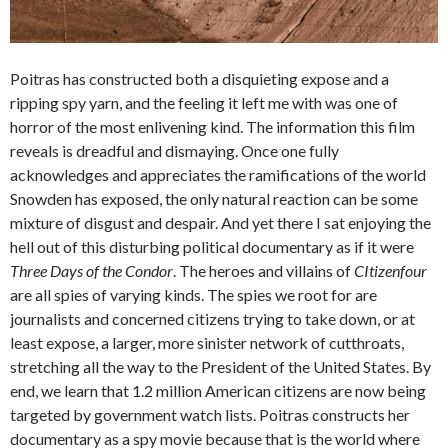
Poitras has constructed both a disquieting expose and a
ripping spy yarn, and the feeling it left me with was one of
horror of the most enlivening kind. The information this film
reveals is dreadful and dismaying. Once one fully
acknowledges and appreciates the ramifications of the world
Snowden has exposed, the only natural reaction can be some
mixture of disgust and despair. And yet there I sat enjoying the
hell out of this disturbing political documentary as if it were
Three Days of the Condor
. The heroes and villains of
CItizenfour
are all spies of varying kinds. The spies we root for are
journalists and concerned citizens trying to take down, or at
least expose, a larger, more sinister network of cutthroats,
stretching all the way to the President of the United States. By
end, we learn that 1.2 million American citizens are now being
targeted by government watch lists. Poitras constructs her
documentary as a spy movie because that is the world where