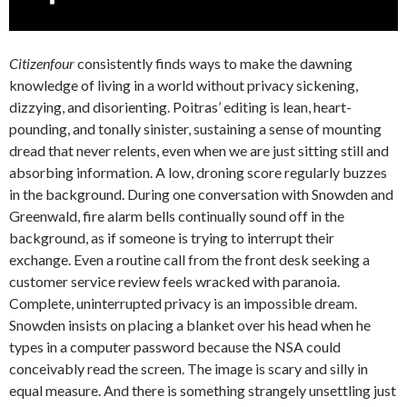
Citizenfour
consistently finds ways to make the dawning
knowledge of living in a world without privacy sickening,
dizzying, and disorienting. Poitras’ editing is lean, heart-
pounding, and tonally sinister, sustaining a sense of mounting
dread that never relents, even when we are just sitting still and
absorbing information. A low, droning score regularly buzzes
in the background. During one conversation with Snowden and
Greenwald, fire alarm bells continually sound off in the
background, as if someone is trying to interrupt their
exchange. Even a routine call from the front desk seeking a
customer service review feels wracked with paranoia.
Complete, uninterrupted privacy is an impossible dream.
Snowden insists on placing a blanket over his head when he
types in a computer password because the NSA could
conceivably read the screen. The image is scary and silly in
equal measure. And there is something strangely unsettling just