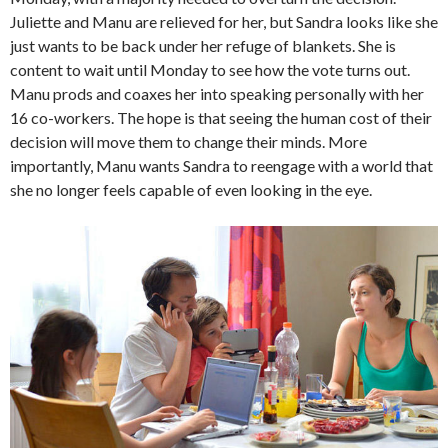
Juliette and Manu are relieved for her, but Sandra looks like she
just wants to be back under her refuge of blankets. She is
content to wait until Monday to see how the vote turns out.
Manu prods and coaxes her into speaking personally with her
16 co-workers. The hope is that seeing the human cost of their
decision will move them to change their minds. More
importantly, Manu wants Sandra to reengage with a world that
she no longer feels capable of even looking in the eye.