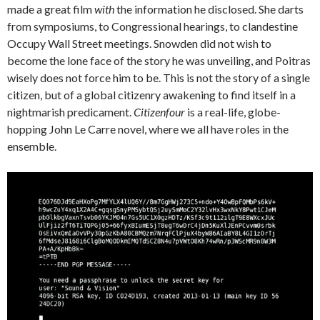
made a great film
with
the information he disclosed. She darts
from symposiums, to Congressional hearings, to clandestine
Occupy Wall Street meetings. Snowden did not wish to
become the lone face of the story he was unveiling, and Poitras
wisely does not force him to be. This is not the story of a single
citizen, but of a global citizenry awakening to find itself in a
nightmarish predicament.
Citizenfour
is a real-life, globe-
hopping John Le Carre novel, where we all have roles in the
ensemble.