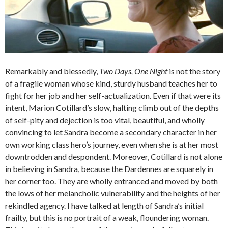
Remarkably and blessedly,
Two Days, One Night
is not the story
of a fragile woman whose kind, sturdy husband teaches her to
fight for her job and her self-actualization. Even if that were its
intent, Marion Cotillard’s slow, halting climb out of the depths
of self-pity and dejection is too vital, beautiful, and wholly
convincing to let Sandra become a secondary character in her
own working class hero’s journey, even when she is at her most
downtrodden and despondent. Moreover, Cotillard is not alone
in believing in Sandra, because the Dardennes are squarely in
her corner too. They are wholly entranced and moved by both
the lows of her melancholic vulnerability and the heights of her
rekindled agency. I have talked at length of Sandra’s initial
frailty, but this is no portrait of a weak, floundering woman.