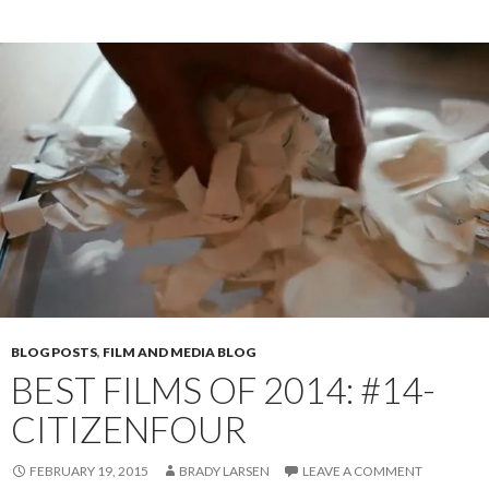
BLOG POSTS
,
FILM AND MEDIA BLOG
BEST FILMS OF 2014: #14-
CITIZENFOUR
FEBRUARY 19, 2015
BRADY LARSEN
LEAVE A COMMENT