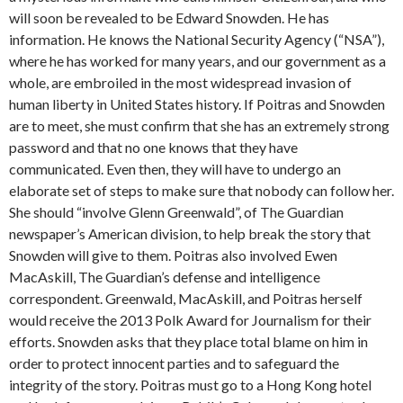
will soon be revealed to be Edward Snowden. He has
information. He knows the National Security Agency (“NSA”),
where he has worked for many years, and our government as a
whole, are embroiled in the most widespread invasion of
human liberty in United States history. If Poitras and Snowden
are to meet, she must confirm that she has an extremely strong
password and that no one knows that they have
communicated. Even then, they will have to undergo an
elaborate set of steps to make sure that nobody can follow her.
She should “involve Glenn Greenwald”, of The Guardian
newspaper’s American division, to help break the story that
Snowden will give to them. Poitras also involved Ewen
MacAskill, The Guardian’s defense and intelligence
correspondent. Greenwald, MacAskill, and Poitras herself
would receive the 2013 Polk Award for Journalism for their
efforts. Snowden asks that they place total blame on him in
order to protect innocent parties and to safeguard the
integrity of the story. Poitras must go to a Hong Kong hotel