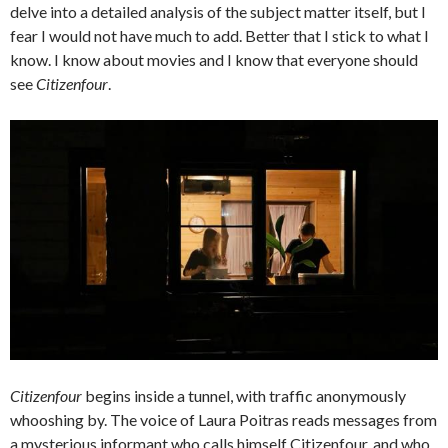
delve into a detailed analysis of the subject matter itself, but I
fear I would not have much to add. Better that I stick to what I
know. I know about movies and I know that everyone should
see
Citizenfour
.
Citizenfour
begins inside a tunnel, with traffic anonymously
whooshing by. The voice of Laura Poitras reads messages from
a mysterious informant who calls himself Citizenfour, and who