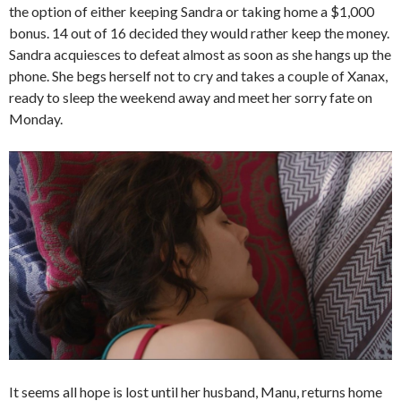
the option of either keeping Sandra or taking home a $1,000
bonus. 14 out of 16 decided they would rather keep the money.
Sandra acquiesces to defeat almost as soon as she hangs up the
phone. She begs herself not to cry and takes a couple of Xanax,
ready to sleep the weekend away and meet her sorry fate on
Monday.
It seems all hope is lost until her husband, Manu, returns home