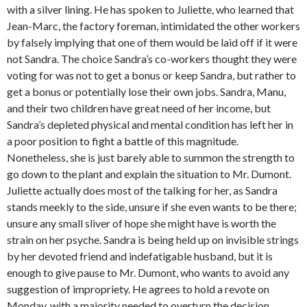
with a silver lining. He has spoken to Juliette, who learned that
Jean-Marc, the factory foreman, intimidated the other workers
by falsely implying that one of them would be laid off if it were
not Sandra. The choice Sandra’s co-workers thought they were
voting for was not to get a bonus or keep Sandra, but rather to
get a bonus or potentially lose their own jobs. Sandra, Manu,
and their two children have great need of her income, but
Sandra’s depleted physical and mental condition has left her in
a poor position to fight a battle of this magnitude.
Nonetheless, she is just barely able to summon the strength to
go down to the plant and explain the situation to Mr. Dumont.
Juliette actually does most of the talking for her, as Sandra
stands meekly to the side, unsure if she even wants to be there;
unsure any small sliver of hope she might have is worth the
strain on her psyche. Sandra is being held up on invisible strings
by her devoted friend and indefatigable husband, but it is
enough to give pause to Mr. Dumont, who wants to avoid any
suggestion of impropriety. He agrees to hold a revote on
Monday, with a majority needed to overturn the decision.