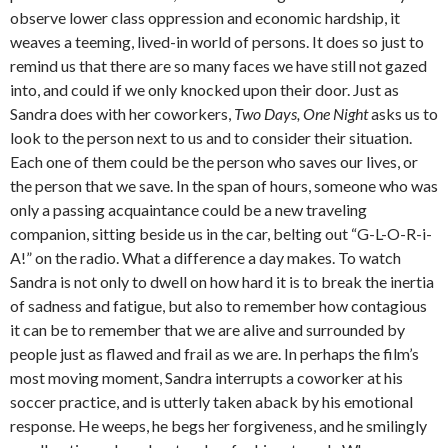
observe lower class oppression and economic hardship, it
weaves a teeming, lived-in world of persons. It does so just to
remind us that there are so many faces we have still not gazed
into, and could if we only knocked upon their door. Just as
Sandra does with her coworkers,
Two Days, One Night
asks us to
look to the person next to us and to consider their situation.
Each one of them could be the person who saves our lives, or
the person that we save. In the span of hours, someone who was
only a passing acquaintance could be a new traveling
companion, sitting beside us in the car, belting out “G-L-O-R-i-
A!” on the radio. What a difference a day makes. To watch
Sandra is not only to dwell on how hard it is to break the inertia
of sadness and fatigue, but also to remember how contagious
it can be to remember that we are alive and surrounded by
people just as flawed and frail as we are. In perhaps the film’s
most moving moment, Sandra interrupts a coworker at his
soccer practice, and is utterly taken aback by his emotional
response. He weeps, he begs her forgiveness, and he smilingly