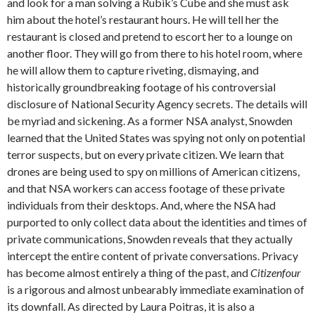
and look for a man solving a Rubik’s Cube and she must ask
him about the hotel’s restaurant hours. He will tell her the
restaurant is closed and pretend to escort her to a lounge on
another floor. They will go from there to his hotel room, where
he will allow them to capture riveting, dismaying, and
historically groundbreaking footage of his controversial
disclosure of National Security Agency secrets. The details will
be myriad and sickening. As a former NSA analyst, Snowden
learned that the United States was spying not only on potential
terror suspects, but on every private citizen. We learn that
drones are being used to spy on millions of American citizens,
and that NSA workers can access footage of these private
individuals from their desktops. And, where the NSA had
purported to only collect data about the identities and times of
private communications, Snowden reveals that they actually
intercept the entire content of private conversations. Privacy
has become almost entirely a thing of the past, and
Citizenfour
is a rigorous and almost unbearably immediate examination of
its downfall. As directed by Laura Poitras, it is also a