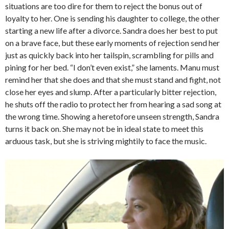
situations are too dire for them to reject the bonus out of
loyalty to her. One is sending his daughter to college, the other
starting a new life after a divorce. Sandra does her best to put
on a brave face, but these early moments of rejection send her
just as quickly back into her tailspin, scrambling for pills and
pining for her bed. “I don’t even exist,” she laments. Manu must
remind her that she does and that she must stand and fight, not
close her eyes and slump. After a particularly bitter rejection,
he shuts off the radio to protect her from hearing a sad song at
the wrong time. Showing a heretofore unseen strength, Sandra
turns it back on. She may not be in ideal state to meet this
arduous task, but she is striving mightily to face the music.