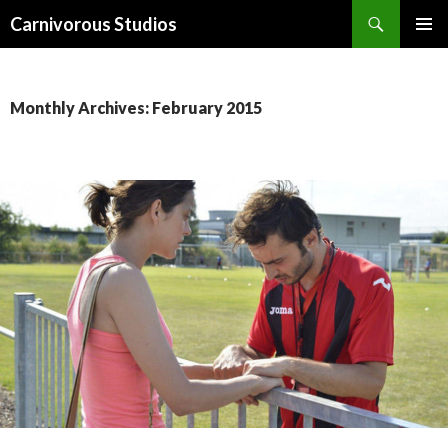
Search
Carnivorous Studios
SKIP
PRIMAR
TO
MENU
CONTENT
Monthly Archives: February 2015