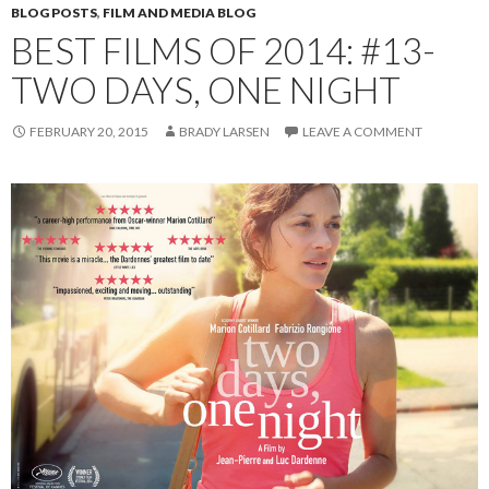
BLOG POSTS
,
FILM AND MEDIA BLOG
BEST FILMS OF 2014: #13-
TWO DAYS, ONE NIGHT
FEBRUARY 20, 2015
BRADY LARSEN
LEAVE A COMMENT