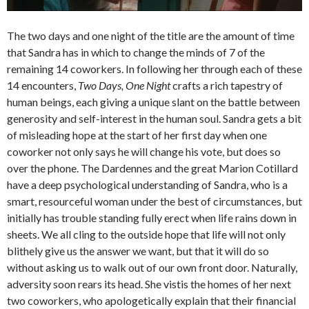
The two days and one night of the title are the amount of time
that Sandra has in which to change the minds of 7 of the
remaining 14 coworkers. In following her through each of these
14 encounters,
Two Days, One Night
crafts a rich tapestry of
human beings, each giving a unique slant on the battle between
generosity and self-interest in the human soul. Sandra gets a bit
of misleading hope at the start of her first day when one
coworker not only says he will change his vote, but does so
over the phone. The Dardennes and the great Marion Cotillard
have a deep psychological understanding of Sandra, who is a
smart, resourceful woman under the best of circumstances, but
initially has trouble standing fully erect when life rains down in
sheets. We all cling to the outside hope that life will not only
blithely give us the answer we want, but that it will do so
without asking us to walk out of our own front door. Naturally,
adversity soon rears its head. She vistis the homes of her next
two coworkers, who apologetically explain that their financial