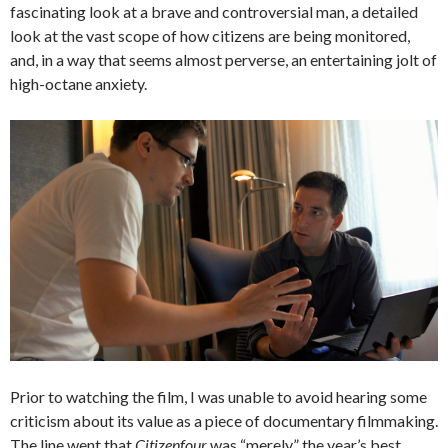
fascinating look at a brave and controversial man, a detailed
look at the vast scope of how citizens are being monitored,
and, in a way that seems almost perverse, an entertaining jolt of
high-octane anxiety.
Prior to watching the film, I was unable to avoid hearing some
criticism about its value as a piece of documentary filmmaking.
The line went that
Citizenfour
was “merely” the year’s best