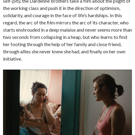
self-pity, the Dardenne brothers take a film about the plight of
the working class and push it in the direction of optimism,
solidarity, and courage in the face of life’s hardships. In this
regard, the arc of the film mirrors the arc of its character, who
starts enshrouded in a deep malaise and never seems more than
two seconds from collapsing in a heap, but who learns to find
her footing through the help of her family and close friend,
through allies she never knew she had, and finally on her own
initiative.