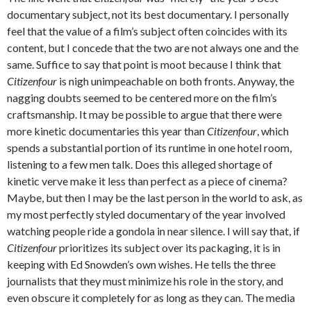
documentary subject, not its best documentary. I personally
feel that the value of a film’s subject often coincides with its
content, but I concede that the two are not always one and the
same. Suffice to say that point is moot because I think that
Citizenfour
is nigh unimpeachable on both fronts. Anyway, the
nagging doubts seemed to be centered more on the film’s
craftsmanship. It may be possible to argue that there were
more kinetic documentaries this year than
Citizenfour
, which
spends a substantial portion of its runtime in one hotel room,
listening to a few men talk. Does this alleged shortage of
kinetic verve make it less than perfect as a piece of cinema?
Maybe, but then I may be the last person in the world to ask, as
my most perfectly styled documentary of the year involved
watching people ride a gondola in near silence. I will say that, if
Citizenfour
prioritizes its subject over its packaging, it is in
keeping with Ed Snowden’s own wishes. He tells the three
journalists that they must minimize his role in the story, and
even obscure it completely for as long as they can. The media