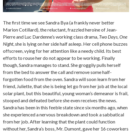
The first time we see Sandra Bya (a frankly never better
Marion Cotillard), the reluctant, frazzled heroine of Jean-
Pierre and Luc Dardenne’s working class drama,
Two Days, One
Night
, she is lying on her side half asleep. Her cell phone buzzes
offscreen, vying for her attention like a needy child. Its best
efforts to rouse her do not appear to be working. Finally
though, Sandra manages to stand. She groggily pulls herself
from the bed to answer the call and remove some half-
forgotten food from the oven. Sandra will soon learn from her
friend, Juliette, that she is being let go from her job at the local
solar plant, but this beautiful, young woman’s demeanor is frail,
stooped and defeated before she even receives the news.
Sandra has been in this feeble state since six months ago, when
she experienced a nervous breakdown and took a sabbatical
from her job. After learning that the plant could function
without her, Sandra’s boss, Mr. Dumont, gave her 16 coworkers