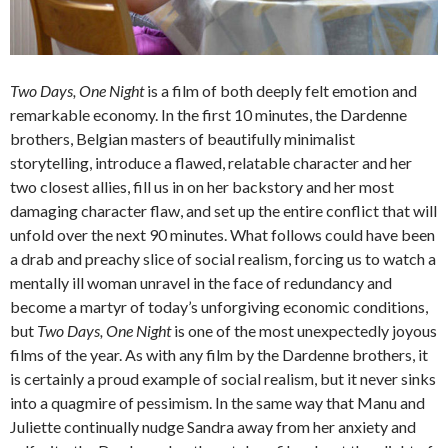
Two Days, One Night
is a film of both deeply felt emotion and
remarkable economy. In the first 10 minutes, the Dardenne
brothers, Belgian masters of beautifully minimalist
storytelling, introduce a flawed, relatable character and her
two closest allies, fill us in on her backstory and her most
damaging character flaw, and set up the entire conflict that will
unfold over the next 90 minutes. What follows could have been
a drab and preachy slice of social realism, forcing us to watch a
mentally ill woman unravel in the face of redundancy and
become a martyr of today’s unforgiving economic conditions,
but
Two Days, One Night
is one of the most unexpectedly joyous
films of the year. As with any film by the Dardenne brothers, it
is certainly a proud example of social realism, but it never sinks
into a quagmire of pessimism. In the same way that Manu and
Juliette continually nudge Sandra away from her anxiety and