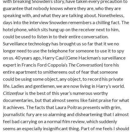
with breaking Snowden’s story, have taken every precaution to
guarantee that nobody knows where they are, who they are
speaking with, and what they are talking about. Nonetheless,
days into the interview Snowden remembers a chilling fact. The
hotel phone, which sits hung up on the receiver next to him,
could be used to listen in to their entire conversation.
Surveillance technology has brought us so far that it we no
longer need to use the telephone for someone to use it to spy
on us. 40 years ago, Harry Caul (Gene Hackman’s surveillance
expert in Francis Ford Coppola’s
The Conversation
) tore his
entire apartment to smithereens out of fear that someone
could be using some object, any object, to record his private
life. Ladies and gentlemen, we are now living in Harry’s world.
Citizenfour
is the best of this year’s numerous worthy
documentaries, but that almost seems like faint praise for what
it achieves. The facts that Laura Poitras presents with grim,
journalistic fury are so alarming and disheartening that I almost
feel bad carrying on a normal film review, which suddenly
seems an especially insignificant thing. Part of me feels I should