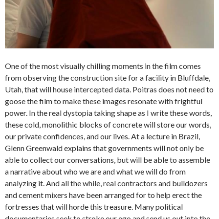
One of the most visually chilling moments in the film comes
from observing the construction site for a facility in Bluffdale,
Utah, that will house intercepted data. Poitras does not need to
goose the film to make these images resonate with frightful
power. In the real dystopia taking shape as I write these words,
these cold, monolithic blocks of concrete will store our words,
our private confidences, and our lives. At a lecture in Brazil,
Glenn Greenwald explains that governments will not only be
able to collect our conversations, but will be able to assemble
a narrative about who we are and what we will do from
analyzing it. And all the while, real contractors and bulldozers
and cement mixers have been arranged for to help erect the
fortresses that will horde this treasure. Many political
documentaries seek to stroke our ego and send us out into the