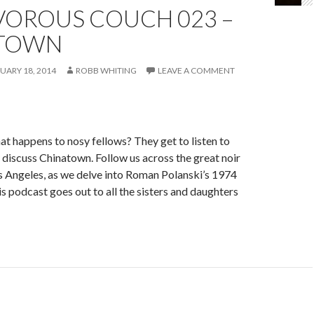
VOROUS COUCH 023 –
TOWN
UARY 18, 2014
ROBB WHITING
LEAVE A COMMENT
 happens to nosy fellows? They get to listen to
iscuss Chinatown. Follow us across the great noir
os Angeles, as we delve into Roman Polanski’s 1974
s podcast goes out to all the sisters and daughters