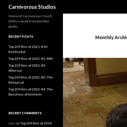
Search
Carnivorous Studios
Home of Carnivorous Couch:
A film a week from two film
geeks.
RECENT POSTS
Monthly Archi
Top 20 Films of 2021: #10-
Red Rocket
Top 20 Films of 2022: #1- RRR
Top 20 Films of 2022: #2-
Aftersun
Top 20 Films of 2022: #3- The
Rehearsal
Top 20 Films of 2022: #4- The
Banshees of Inisherin
RECENT COMMENTS
ross
on
Top 20 Films of 2019: