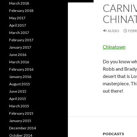
March 2018
CARNI
February 2018
CHINA
May 2017
April 2017
AUDIO
FEBR
March 2017
February 2017
Chinatown
January 2017
June 2016
Do you know what
March 2016
Robb and Brady d
February 2016
desert that is L
January 2016
masterpiece. Thi
August 2015
out there!
June 2015
April 2015
March 2015
February 2015
January 2015
December 2014
PODCASTS
October 2014