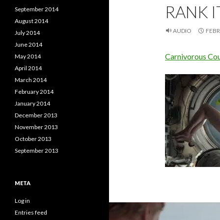
RANK IT
September 2014
August 2014
AUDIO
FEBR
July 2014
June 2014
Carnivorous Couc
May 2014
April 2014
March 2014
February 2014
January 2014
December 2013
November 2013
October 2013
September 2013
META
Log in
Entries feed