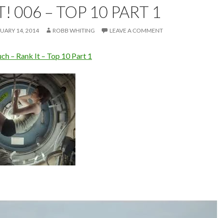
! 006 – TOP 10 PART 1
UARY 14, 2014
ROBB WHITING
LEAVE A COMMENT
h – Rank It – Top 10 Part 1