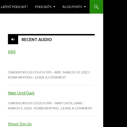
SKIP TO CONTENT
LATEST PODCAST!
PODCASTS
BLOG POSTS
RECENT AUDIO
RRR
CARNIVOROUS COUCH 091 – RRR
MARCH 19, 2023
ROBB WHITING
LEAVE A COMMENT
Wait Until Dark
CARNIVOROUS COUCH 090 – WAIT UNTIL DARK
MARCH 5, 2023
ROBB WHITING
LEAVE A COMMENT
Shoot ‘Em Up