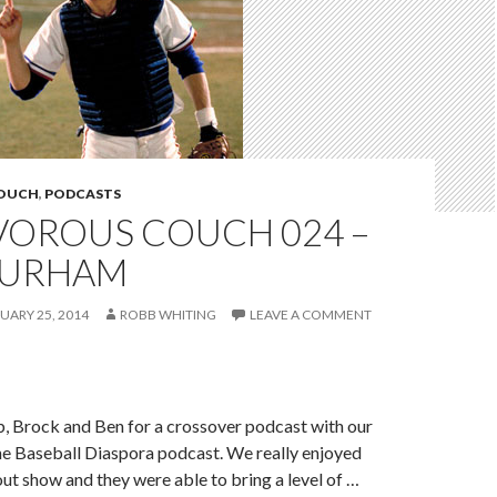
COUCH
,
PODCASTS
VOROUS COUCH 024 –
DURHAM
UARY 25, 2014
ROBB WHITING
LEAVE A COMMENT
, Brock and Ben for a crossover podcast with our
he Baseball Diaspora podcast. We really enjoyed
ut show and they were able to bring a level of …