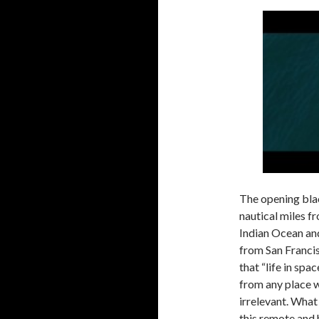
The opening bla
nautical miles f
Indian Ocean and
from San Franci
that “life in spa
from any place w
irrelevant. What 
this remote and 