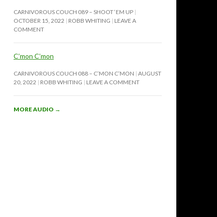
CARNIVOROUS COUCH 089 – SHOOT ‘EM UP
OCTOBER 15, 2022
ROBB WHITING
LEAVE A
COMMENT
C’mon C’mon
CARNIVOROUS COUCH 088 – C’MON C’MON
AUGUST
20, 2022
ROBB WHITING
LEAVE A COMMENT
MORE AUDIO
→