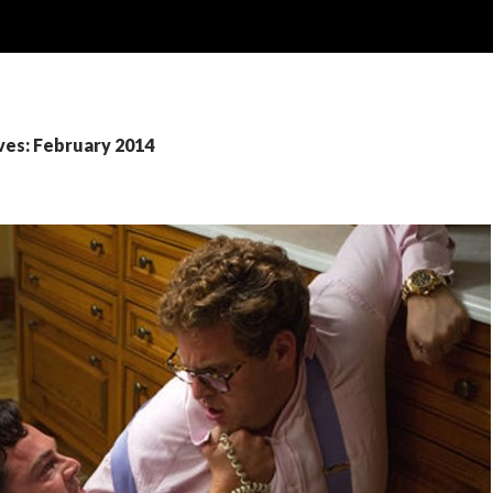
ves: February 2014