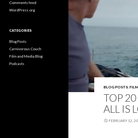
Comments feed
WordPress.org
CATEGORIES
Blog Posts
Carnivorous Couch
Film and Media Blog
Podcasts
BLOG POSTS
,
FIL
TOP 20
ALL IS 
FEBRUARY 12, 2