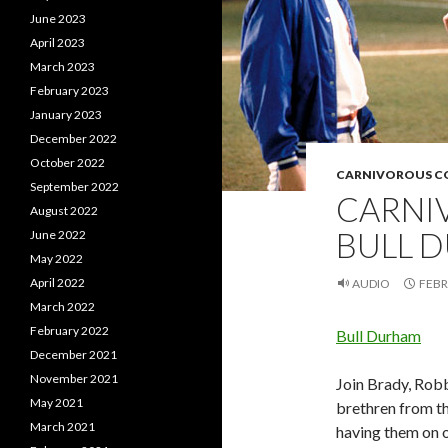
June 2023
April 2023
March 2023
February 2023
January 2023
December 2022
October 2022
CARNIVOROUS 
September 2022
CARNI
August 2022
BULL 
June 2022
May 2022
April 2022
AUDIO
FEBR
March 2022
February 2022
Bull Durham
December 2021
November 2021
Join Brady, Robb
May 2021
brethren from t
March 2021
having them on o