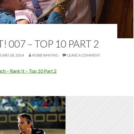
! 007 – TOP 10 PART 2
UARY 28, 2014
ROBB WHITING
LEAVE A COMMENT
h – Rank It – Top 10 Part 2