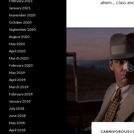
February 2021
ahem… class and 
January 2021
November 2020
October 2020
September 2020
August 2020
May 2020
April 2020
March 2020
February 2020
May 2019
April 2019
March 2019
February 2019
January 2019
July 2018
June 2018
May 2018
April 2018
CARNIVOROUS 