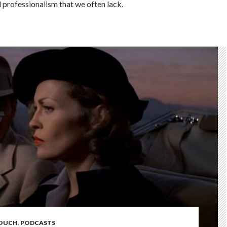
professionalism that we often lack.
COUCH
,
PODCASTS