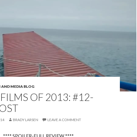
M AND MEDIA BLOG
 FILMS OF 2013: #12-
LOST
014
BRADY LARSEN
LEAVE A COMMENT
**** SPOILER-FULL REVIEW ****