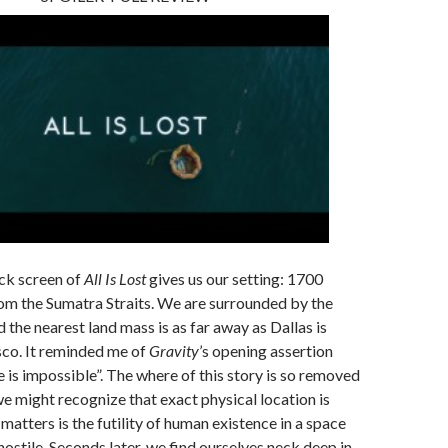
ck screen of
All Is Lost
gives us our setting: 1700
rom the Sumatra Straits. We are surrounded by the
 the nearest land mass is as far away as Dallas is
sco. It reminded me of
Gravity
’s opening assertion
ce is impossible”. The where of this story is so removed
e might recognize that exact physical location is
matters is the futility of human existence in a space
hostile. Seconds later, we find ourselves neck deep in