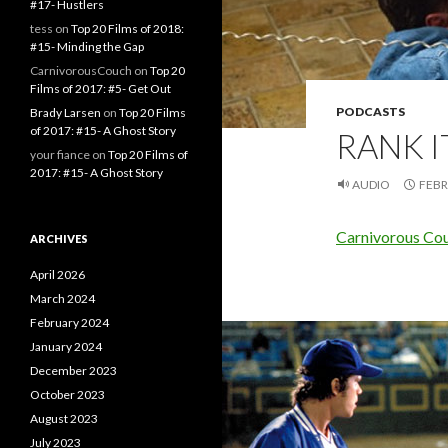
#17- Hustlers
tess
on
Top 20 Films of 2018:
#15- Minding the Gap
CarnivorousCouch
on
Top 20
Films of 2017: #5- Get Out
PODCASTS
Brady Larsen
on
Top 20 Films
of 2017: #15- A Ghost Story
RANK IT
your fiance
on
Top 20 Films of
2017: #15- A Ghost Story
AUDIO
FEBR
Carnivorous Couc
ARCHIVES
April 2026
March 2024
February 2024
January 2024
December 2023
October 2023
August 2023
July 2023