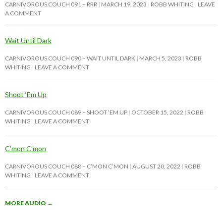
CARNIVOROUS COUCH 091 – RRR
MARCH 19, 2023
ROBB WHITING
LEAVE
A COMMENT
Wait Until Dark
CARNIVOROUS COUCH 090 – WAIT UNTIL DARK
MARCH 5, 2023
ROBB
WHITING
LEAVE A COMMENT
Shoot ‘Em Up
CARNIVOROUS COUCH 089 – SHOOT ‘EM UP
OCTOBER 15, 2022
ROBB
WHITING
LEAVE A COMMENT
C’mon C’mon
CARNIVOROUS COUCH 088 – C’MON C’MON
AUGUST 20, 2022
ROBB
WHITING
LEAVE A COMMENT
MORE AUDIO
→