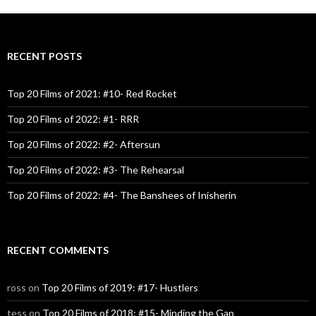
RECENT POSTS
Top 20 Films of 2021: #10- Red Rocket
Top 20 Films of 2022: #1- RRR
Top 20 Films of 2022: #2- Aftersun
Top 20 Films of 2022: #3- The Rehearsal
Top 20 Films of 2022: #4- The Banshees of Inisherin
RECENT COMMENTS
ross
on
Top 20 Films of 2019: #17- Hustlers
tess
on
Top 20 Films of 2018: #15- Minding the Gap