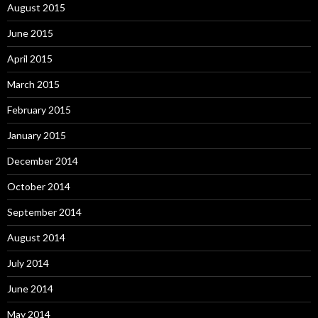
August 2015
June 2015
April 2015
March 2015
February 2015
January 2015
December 2014
October 2014
September 2014
August 2014
July 2014
June 2014
May 2014