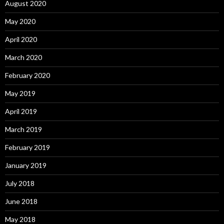
August 2020
May 2020
April 2020
March 2020
February 2020
May 2019
April 2019
March 2019
February 2019
January 2019
July 2018
June 2018
May 2018