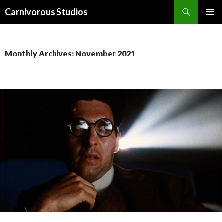
Search
Carnivorous Studios
SKIP
PRIMAR
TO
MENU
CONTENT
Monthly Archives: November 2021