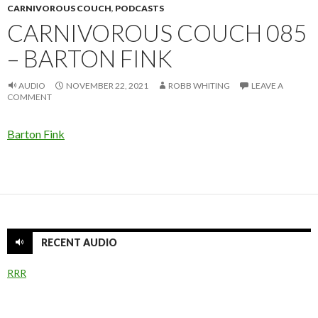
CARNIVOROUS COUCH
,
PODCASTS
CARNIVOROUS COUCH 085
– BARTON FINK
AUDIO
NOVEMBER 22, 2021
ROBB WHITING
LEAVE A
COMMENT
Barton Fink
RECENT AUDIO
RRR