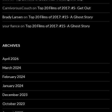
CarnivorousCouch
on
Top 20 Films of 2017: #5- Get Out
Brady Larsen
on
Top 20 Films of 2017: #15- A Ghost Story
your fiance
on
Top 20 Films of 2017: #15- A Ghost Story
ARCHIVES
April 2026
March 2024
February 2024
January 2024
December 2023
October 2023