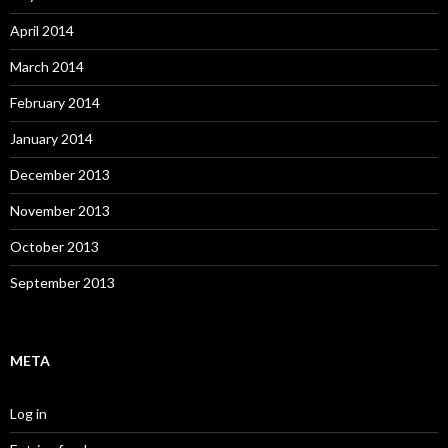
April 2014
March 2014
February 2014
January 2014
December 2013
November 2013
October 2013
September 2013
META
Log in