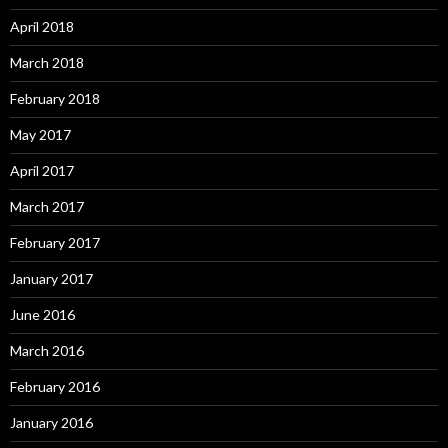
April 2018
March 2018
February 2018
May 2017
April 2017
March 2017
February 2017
January 2017
June 2016
March 2016
February 2016
January 2016