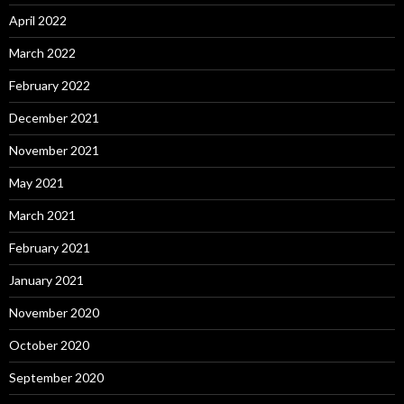
April 2022
March 2022
February 2022
December 2021
November 2021
May 2021
March 2021
February 2021
January 2021
November 2020
October 2020
September 2020