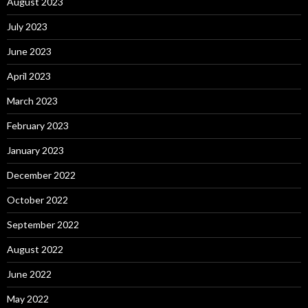
August 2023
July 2023
June 2023
April 2023
March 2023
February 2023
January 2023
December 2022
October 2022
September 2022
August 2022
June 2022
May 2022