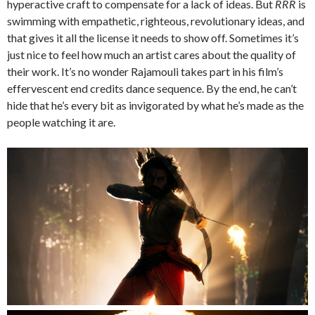
hyperactive craft to compensate for a lack of ideas. But
RRR
is
swimming with empathetic, righteous, revolutionary ideas, and
that gives it all the license it needs to show off. Sometimes it’s
just nice to feel how much an artist cares about the quality of
their work. It’s no wonder Rajamouli takes part in his film’s
effervescent end credits dance sequence. By the end, he can’t
hide that he’s every bit as invigorated by what he’s made as the
people watching it are.