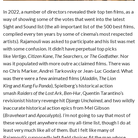
In 2022, a number of directors revealed their top ten films, as a
way of showing some of the votes that went into the latest
Sight and Sound list (the all-important list of the 500 best films,
complied every ten years by some of cinema’s most respected
artists). Rajamouli was asked to participate and his list was met
with some confusion. It didn’t have perpetual top picks
like
Vertigo
,
Citizen Kane
,
The Searchers
, or
The Godfather
. Nor
was it populated with more outre acclaimed films. There was
no Chris Marker, Andrei Tarkovsky or Jean-Luc Godard. What
was there were a few animated films (
Aladdin
,
The Lion
King
and
Kung Fu Panda
), Spielberg’s historical action
smash
Raiders of the Lost Ark
,
Ben-Hur
, Quentin Tarantino’s
revisionist history revenge hit
Django Unchained
, and two wildly
inaccurate historical action epics from Mel Gibson
(
Braveheart
and
Apocalypto
). I’m not going to say that most of
these would get anywhere near my all-time list, though I do at
least very much like all of them. But I felt like many of
Rajamouli’s supposedly left field choices fit the man whose