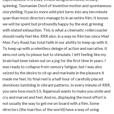
spinning, Tasmanian Devil of inventive motion and spontaneous
storytelling. It packs more wild plot turns into any ten minute
span than most directors manage to in an entire film. It knows
we will be spent but profoundly happy by the end, grinning
with elated exhaustion. This is what a cinematic rollercoaster
should really feel like.
RRR
also, in a way no film has since
Mad
Max: Fury Road
, has total faith in our ability to keep up with it.
To keep up with a relentless deluge of action and narrative. It
aims not only to please but to stimulate. I left feeling like my
brain had been taken out on a jog for the first time in years. I
was ready to collapse from sensory fatigue, but I was also
seized by the desire to sit up and marinate in the pleasure it
made me feel. Its final reel is a half hour of carefully placed
dominoes tumbling in vibrant patterns. In every minute of
RRR
,
you sens how much S.S. Rajamouli wants to make you smile and
cry and marvel and feel. And no, displaying the most effort is
not usually the way to get me on board with a film. Some
directors (the Inarritus of the world) have a way of using