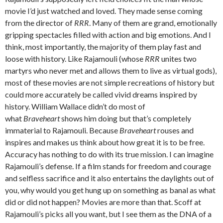
movie I’d just watched and loved. They made sense coming
from the director of
RRR
. Many of them are grand, emotionally
gripping spectacles filled with action and big emotions. And I
think, most importantly, the majority of them play fast and
loose with history. Like Rajamouli (whose
RRR
unites two
martyrs who never met and allows them to live as virtual gods),
most of these movies are not simple recreations of history but
could more accurately be called vivid dreams inspired by
history. William Wallace didn’t do most of
what
Braveheart
shows him doing but that’s completely
immaterial to Rajamouli. Because
Braveheart
rouses and
inspires and makes us think about how great it is to be free.
Accuracy has nothing to do with its true mission. I can imagine
Rajamouli’s defense. If a film stands for freedom and courage
and selfless sacrifice and it also entertains the daylights out of
you, why would you get hung up on something as banal as what
did or did not happen? Movies are more than that. Scoff at
Rajamouli’s picks all you want, but I see them as the DNA of a