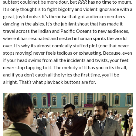
subtext could not be more dour, but
RRR
has no time to mourn.
It’s only thought is to fight bigotry and violent ignorance with a
great, joyful noise. It’s the noise that got audience members
dancing in the aisles. It’s the jubilant shout that has made it
travel across the Indian and Pacific Oceans to new audiences,
where it has resonated and nested in human spirits the world
over. It’s why its almost comically stuffed plot (one that never
stops moving) never feels tedious or exhausting. Because, even
if your head swims from all the incidents and twists, your feet
never stop tapping to it. The melody of it has you in its thrall,
and if you don’t catch all the lyrics the first time, you’ll be
alright. That’s what playback buttons are for.