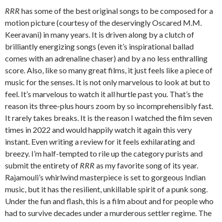
RRR
has some of the best original songs to be composed for a
motion picture (courtesy of the deservingly Oscared M.M.
Keeravani) in many years. It is driven along by a clutch of
brilliantly energizing songs (even it’s inspirational ballad
comes with an adrenaline chaser) and by a no less enthralling
score. Also, like so many great films, it just feels like a piece of
music for the senses. It is not only marvelous to look at but to
feel. It’s marvelous to watch it all hurtle past you. That’s the
reason its three-plus hours zoom by so incomprehensibly fast.
It rarely takes breaks. It is the reason I watched the film seven
times in 2022 and would happily watch it again this very
instant. Even writing a review for it feels exhilarating and
breezy. I’m half-tempted to rile up the category purists and
submit the entirety of
RRR
as my favorite song of its year.
Rajamouli’s whirlwind masterpiece is set to gorgeous Indian
music, but it has the resilient, unkillable spirit of a punk song.
Under the fun and flash, this is a film about and for people who
had to survive decades under a murderous settler regime. The