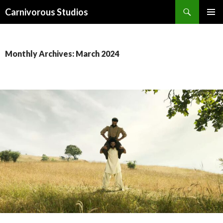
Search
Carnivorous Studios
SKIP
PRIMAR
TO
MENU
CONTENT
Monthly Archives: March 2024