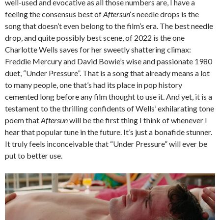
well-used and evocative as all those numbers are, I have a
feeling the consensus best of
Aftersun
‘s needle drops is the
song that doesn’t even belong to the film’s era. The best needle
drop, and quite possibly best scene, of 2022 is the one
Charlotte Wells saves for her sweetly shattering climax:
Freddie Mercury and David Bowie’s wise and passionate 1980
duet, “Under Pressure”. That is a song that already means a lot
to many people, one that’s had its place in pop history
cemented long before any film thought to use it. And yet, it is a
testament to the thrilling confidents of Wells’ exhilarating tone
poem that
Aftersun
will be the first thing I think of whenever I
hear that popular tune in the future. It’s just a bonafide stunner.
It truly feels inconceivable that “Under Pressure” will ever be
put to better use.