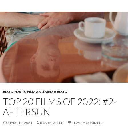
BLOG POSTS
,
FILM AND MEDIA BLOG
TOP 20 FILMS OF 2022: #2-
AFTERSUN
MARCH 2, 2024
BRADY LARSEN
LEAVE A COMMENT