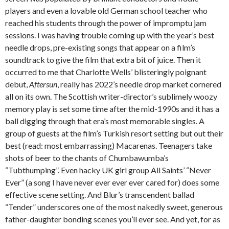
players and even a lovable old German school teacher who
reached his students through the power of impromptu jam
sessions. I was having trouble coming up with the year’s best
needle drops, pre-existing songs that appear on a film’s
soundtrack to give the film that extra bit of juice. Then it
occurred to me that Charlotte Wells’ blisteringly poignant
debut,
Aftersun
, really has 2022’s needle drop market cornered
all on its own. The Scottish writer-director’s sublimely woozy
memory play is set some time after the mid-1990s and it has a
ball digging through that era’s most memorable singles. A
group of guests at the film’s Turkish resort setting but out their
best (read: most embarrassing) Macarenas. Teenagers take
shots of beer to the chants of Chumbawumba’s
“Tubthumping”. Even hacky UK girl group All Saints’ “Never
Ever” (a song I have never ever ever ever cared for) does some
effective scene setting. And Blur’s transcendent ballad
“Tender” underscores one of the most nakedly sweet, generous
father-daughter bonding scenes you’ll ever see. And yet, for as