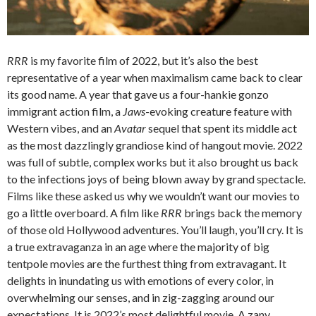
RRR
is my favorite film of 2022, but it’s also the best
representative of a year when maximalism came back to clear
its good name. A year that gave us a four-hankie gonzo
immigrant action film, a
Jaws
-evoking creature feature with
Western vibes, and an
Avatar
sequel that spent its middle act
as the most dazzlingly grandiose kind of hangout movie. 2022
was full of subtle, complex works but it also brought us back
to the infections joys of being blown away by grand spectacle.
Films like these asked us why we wouldn’t want our movies to
go a little overboard. A film like
RRR
brings back the memory
of those old Hollywood adventures. You’ll laugh, you’ll cry. It is
a true extravaganza in an age where the majority of big
tentpole movies are the furthest thing from extravagant. It
delights in inundating us with emotions of every color, in
overwhelming our senses, and in zig-zagging around our
expectations. It is 2022’s most delightful movie. A zany,