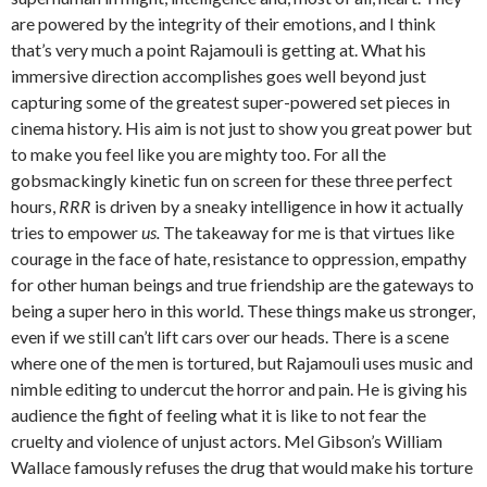
are powered by the integrity of their emotions, and I think
that’s very much a point Rajamouli is getting at. What his
immersive direction accomplishes goes well beyond just
capturing some of the greatest super-powered set pieces in
cinema history. His aim is not just to show you great power but
to make you feel like you are mighty too. For all the
gobsmackingly kinetic fun on screen for these three perfect
hours,
RRR
is driven by a sneaky intelligence in how it actually
tries to empower
us.
The takeaway for me is that virtues like
courage in the face of hate, resistance to oppression, empathy
for other human beings and true friendship are the gateways to
being a super hero in this world. These things make us stronger,
even if we still can’t lift cars over our heads. There is a scene
where one of the men is tortured, but Rajamouli uses music and
nimble editing to undercut the horror and pain. He is giving his
audience the fight of feeling what it is like to not fear the
cruelty and violence of unjust actors. Mel Gibson’s William
Wallace famously refuses the drug that would make his torture