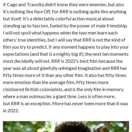
if Cage and Travolta didn’t know they were enemies, but also
it’s nothing like
Face Off
. For
RRR
is nothing quite like anything
but itself. It’s a delectably colorful action musical about
standing up to fascism, fueled by the power of male friendship.
I will not spoil what happens when the two men learn each
others’ true identities, but I will say that
RRR
is not the kind of
film you try to predict. If any moment happens to play into your
expectations (and that is a mighty big if), the next ten moments
most decidedly will not.
RRR
is 2022’s best film because the
year was all about gleefully unhinged imagination and
RRR
has
fifty times more of it than any other film. It also has fifty times
more emotion than the average film, fifty times more
clobbered British colonialists, and is the only film in memory
where a man outmuscles a giant time. Less is often more,
but
RRR
is an exception. More has never been more than it was
in 2022.