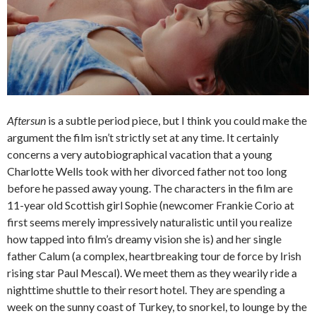
Aftersun
is a subtle period piece, but I think you could make the
argument the film isn’t strictly set at any time. It certainly
concerns a very autobiographical vacation that a young
Charlotte Wells took with her divorced father not too long
before he passed away young. The characters in the film are
11-year old Scottish girl Sophie (newcomer Frankie Corio at
first seems merely impressively naturalistic until you realize
how tapped into film’s dreamy vision she is) and her single
father Calum (a complex, heartbreaking tour de force by Irish
rising star Paul Mescal). We meet them as they wearily ride a
nighttime shuttle to their resort hotel. They are spending a
week on the sunny coast of Turkey, to snorkel, to lounge by the