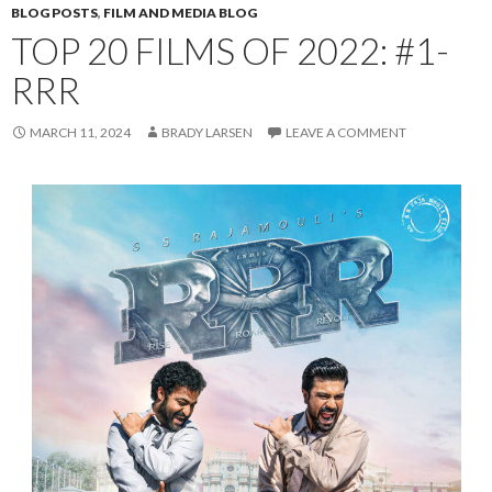
BLOG POSTS
,
FILM AND MEDIA BLOG
TOP 20 FILMS OF 2022: #1-
RRR
MARCH 11, 2024
BRADY LARSEN
LEAVE A COMMENT