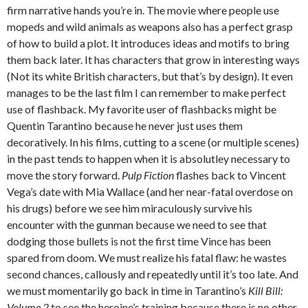
firm narrative hands you’re in. The movie where people use
mopeds and wild animals as weapons also has a perfect grasp
of how to build a plot. It introduces ideas and motifs to bring
them back later. It has characters that grow in interesting ways
(Not its white British characters, but that’s by design). It even
manages to be the last film I can remember to make perfect
use of flashback. My favorite user of flashbacks might be
Quentin Tarantino because he never just uses them
decoratively. In his films, cutting to a scene (or multiple scenes)
in the past tends to happen when it is absolutley necessary to
move the story forward.
Pulp Fiction
flashes back to Vincent
Vega’s date with Mia Wallace (and her near-fatal overdose on
his drugs) before we see him miraculously survive his
encounter with the gunman because we need to see that
dodging those bullets is not the first time Vince has been
spared from doom. We must realize his fatal flaw: he wastes
second chances, callously and repeatedly until it’s too late. And
we must momentarily go back in time in Tarantino’s
Kill Bill:
Volume 2
to see the heroine’s training because there is no other