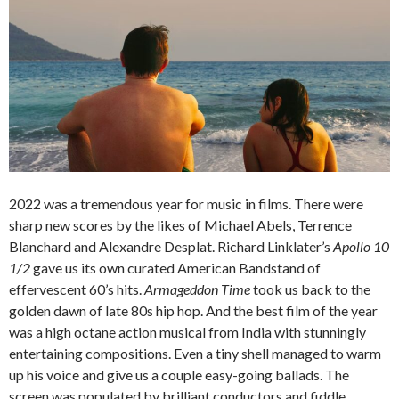
2022 was a tremendous year for music in films. There were
sharp new scores by the likes of Michael Abels, Terrence
Blanchard and Alexandre Desplat. Richard Linklater’s
Apollo 10
1/2
gave us its own curated American Bandstand of
effervescent 60’s hits.
Armageddon Time
took us back to the
golden dawn of late 80s hip hop. And the best film of the year
was a high octane action musical from India with stunningly
entertaining compositions. Even a tiny shell managed to warm
up his voice and give us a couple easy-going ballads. The
screen was populated by brilliant conductors and fiddle