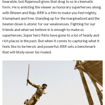
bearable, but Rajamouli gives that drug to us in cinematic
form. He is enlisting the viewer as honorary superheroes along
with Bheem and Raju.
RRR
is a film to make you feel mighty,
triumphant and free. Standing up for the marginalized and the
beaten down is atonic for our weaknesses. Fighting for our
friends and what we believe in is enough to make us
superheroes. Super hero films have gone to a lot of heady and
rich places in the past. But when it comes to capturing what it
feels like to be heroic and powerful,
RRR
sets a benchmark
that will likely never be rivaled.