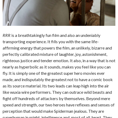
RRR
is a breathtakingly fun film and also an undeniably
transporting experience. It fills you with the same life-
affirming energy that powers the film, an unlikely, bizarre and
perfectly calibrated mixture of laughter, joy, astonishment,
righteous justice and tender emotion. It also, in a way that is not
nearly as hyperbolic as it sounds, makes you feel like you can
fly. It is simply one of the greatest super hero movies ever
made, and indisputably the greatest not to have a comic book
as its source material. Its two leads can leap high into the air
like wuxia wire performers. They can outrace wild beasts and
fight off hundreds of attackers by themselves. Beyond mere
speed and strength, our two heroes have reflexes and senses of
perception that would make Spiderman jealous. They are
superhuman in might, intelligence and, most of all, heart. They