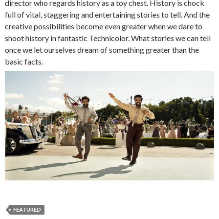
director who regards history as a toy chest. History is chock
full of vital, staggering and entertaining stories to tell. And the
creative possibilities become even greater when we dare to
shoot history in fantastic Technicolor. What stories we can tell
once we let ourselves dream of something greater than the
basic facts.
FEATURED