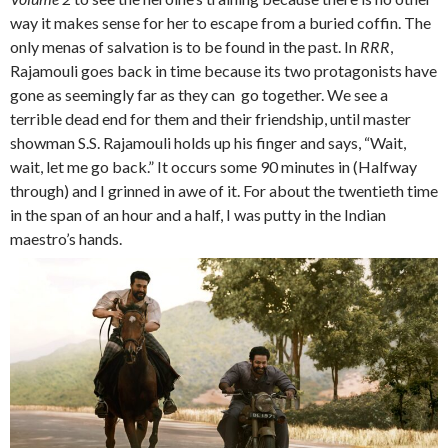
way it makes sense for her to escape from a buried coffin. The
only menas of salvation is to be found in the past. In
RRR
,
Rajamouli goes back in time because its two protagonists have
gone as seemingly far as they can go together. We see a
terrible dead end for them and their friendship, until master
showman S.S. Rajamouli holds up his finger and says, “Wait,
wait, let me go back.” It occurs some 90 minutes in (Halfway
through) and I grinned in awe of it. For about the twentieth time
in the span of an hour and a half, I was putty in the Indian
maestro’s hands.