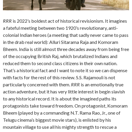
RRR
is 2022’s boldest act of historical revisionism. It imagines
a fateful meeting between two 1920’s revolutionary, anti-
colonial Indian heroes (a meeting that sadly never came to pass
in the drab real world): Alluri Sitarama Raja and Komoram
Bheem. India is still almost three decades away from being free
of the occupying British Raj, which brutalized Indians and
reduced them to second class citizens in their own nation.
That’s a historical fact and I want to note it so we can dispense
with facts for the rest of this review. S.S. Rajamouli is not
particularly concerned with them.
RRR
is an emotionally true
action adventure, but it has very little interest in begin slavish
to any historical record. It is about the imagined paths its
protagonists take toward freedom. On protagonist, Komoram
Bheem (played by a commanding N.T. Rama Rao, Jr., one of
Telugu cinema’s biggest movie stars), is enlisted by his
mountain village to use all his mighty strength to rescue a