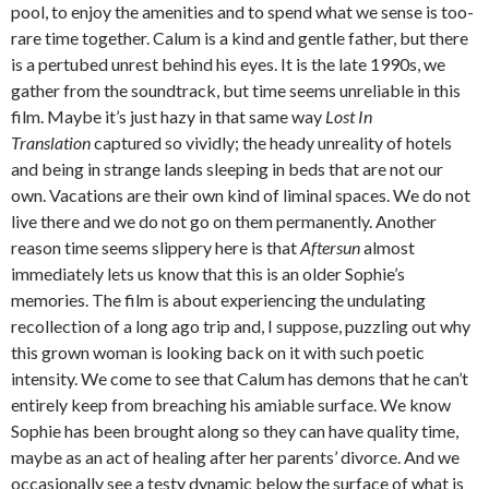
pool, to enjoy the amenities and to spend what we sense is too-
rare time together. Calum is a kind and gentle father, but there
is a pertubed unrest behind his eyes. It is the late 1990s, we
gather from the soundtrack, but time seems unreliable in this
film. Maybe it’s just hazy in that same way
Lost In
Translation
captured so vividly; the heady unreality of hotels
and being in strange lands sleeping in beds that are not our
own. Vacations are their own kind of liminal spaces. We do not
live there and we do not go on them permanently. Another
reason time seems slippery here is that
Aftersun
almost
immediately lets us know that this is an older Sophie’s
memories. The film is about experiencing the undulating
recollection of a long ago trip and, I suppose, puzzling out why
this grown woman is looking back on it with such poetic
intensity. We come to see that Calum has demons that he can’t
entirely keep from breaching his amiable surface. We know
Sophie has been brought along so they can have quality time,
maybe as an act of healing after her parents’ divorce. And we
occasionally see a testy dynamic below the surface of what is