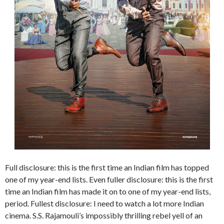
Full disclosure: this is the first time an Indian film has topped
one of my year-end lists. Even fuller disclosure: this is the first
time an Indian film has made it on to one of my year-end lists,
period. Fullest disclosure: I need to watch a lot more Indian
cinema. S.S. Rajamouli’s impossibly thrilling rebel yell of an