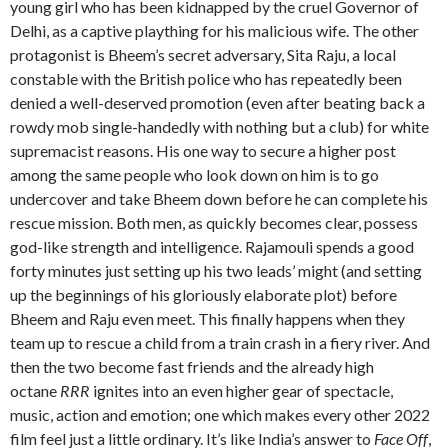
young girl who has been kidnapped by the cruel Governor of
Delhi, as a captive plaything for his malicious wife. The other
protagonist is Bheem’s secret adversary, Sita Raju, a local
constable with the British police who has repeatedly been
denied a well-deserved promotion (even after beating back a
rowdy mob single-handedly with nothing but a club) for white
supremacist reasons. His one way to secure a higher post
among the same people who look down on him is to go
undercover and take Bheem down before he can complete his
rescue mission. Both men, as quickly becomes clear, possess
god-like strength and intelligence. Rajamouli spends a good
forty minutes just setting up his two leads’ might (and setting
up the beginnings of his gloriously elaborate plot) before
Bheem and Raju even meet. This finally happens when they
team up to rescue a child from a train crash in a fiery river. And
then the two become fast friends and the already high
octane
RRR
ignites into an even higher gear of spectacle,
music, action and emotion; one which makes every other 2022
film feel just a little ordinary. It’s like India’s answer to
Face Off
,