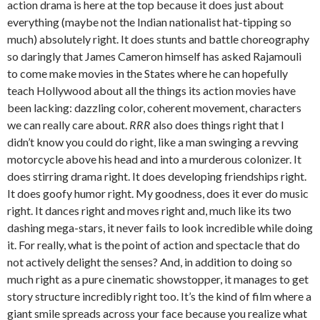
action drama is here at the top because it does just about
everything (maybe not the Indian nationalist hat-tipping so
much) absolutely right. It does stunts and battle choreography
so daringly that James Cameron himself has asked Rajamouli
to come make movies in the States where he can hopefully
teach Hollywood about all the things its action movies have
been lacking: dazzling color, coherent movement, characters
we can really care about.
RRR
also does things right that I
didn’t know you could do right, like a man swinging a revving
motorcycle above his head and into a murderous colonizer. It
does stirring drama right. It does developing friendships right.
It does goofy humor right. My goodness, does it ever do music
right. It dances right and moves right and, much like its two
dashing mega-stars, it never fails to look incredible while doing
it. For really, what is the point of action and spectacle that do
not actively delight the senses? And, in addition to doing so
much right as a pure cinematic showstopper, it manages to get
story structure incredibly right too. It’s the kind of film where a
giant smile spreads across your face because you realize what