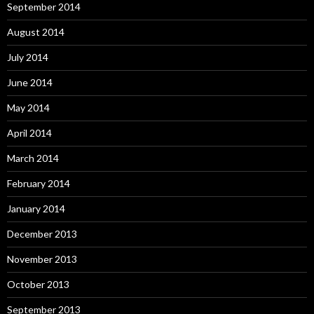
September 2014
August 2014
July 2014
June 2014
May 2014
April 2014
March 2014
February 2014
January 2014
December 2013
November 2013
October 2013
September 2013