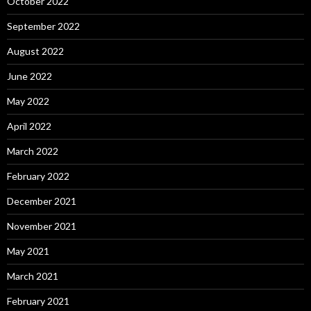
October 2022
September 2022
August 2022
June 2022
May 2022
April 2022
March 2022
February 2022
December 2021
November 2021
May 2021
March 2021
February 2021