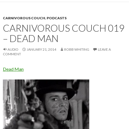
CARNIVOROUS COUCH
,
PODCASTS
CARNIVOROUS COUCH 019
– DEAD MAN
AUDIO
JANUARY 21, 2014
ROBB WHITING
LEAVE A
COMMENT
Dead Man