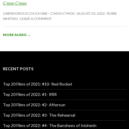
C’mon C’mon
CARNIVOROUS COUCH 088 – C’MON C’MON
AUGUST 20, 2022
ROBB
WHITING
LEAVE A COMMENT
MORE AUDIO
→
RECENT POSTS
Top 20 Films of 2021: #10- Red Rocket
Top 20 Films of 2022: #1- RRR
Top 20 Films of 2022: #2- Aftersun
Top 20 Films of 2022: #3- The Rehearsal
Top 20 Films of 2022: #4- The Banshees of Inisherin