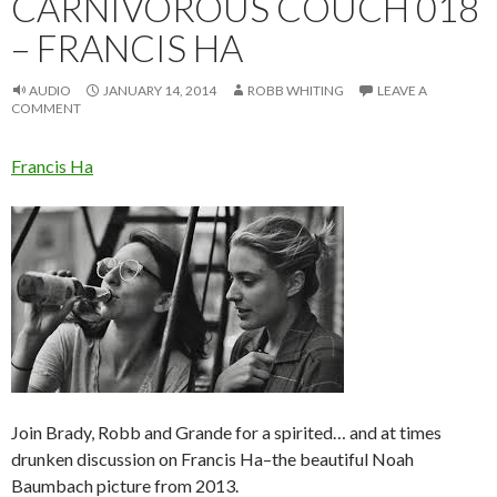
CARNIVOROUS COUCH 018
– FRANCIS HA
AUDIO
JANUARY 14, 2014
ROBB WHITING
LEAVE A
COMMENT
Francis Ha
Join Brady, Robb and Grande for a spirited… and at times
drunken discussion on Francis Ha–the beautiful Noah
Baumbach picture from 2013.