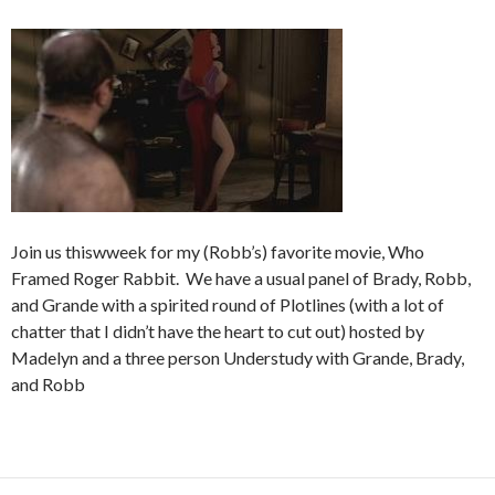
Join us thiswweek for my (Robb’s) favorite movie, Who
Framed Roger Rabbit. We have a usual panel of Brady, Robb,
and Grande with a spirited round of Plotlines (with a lot of
chatter that I didn’t have the heart to cut out) hosted by
Madelyn and a three person Understudy with Grande, Brady,
and Robb