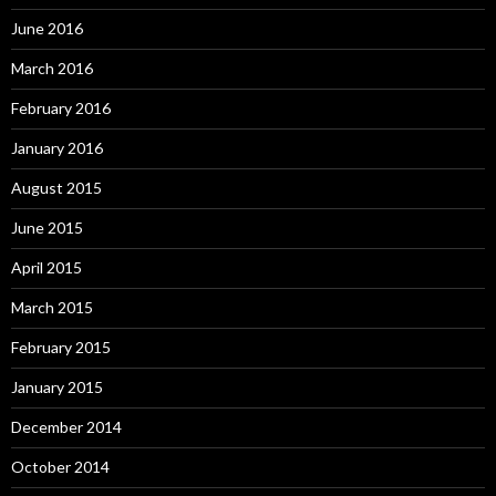
June 2016
March 2016
February 2016
January 2016
August 2015
June 2015
April 2015
March 2015
February 2015
January 2015
December 2014
October 2014