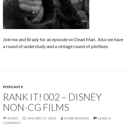
Join me and Brady for an episode on Dead Man. Also we have
a round of understudy and a vintage round of plotlines.
PODCASTS
RANK IT! 002 – DISNEY
NON-CG FILMS
AUDIO
JANUARY 17, 2014
ROBB WHITING
LEAVE A
COMMENT