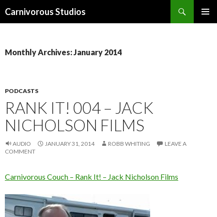
Search
Carnivorous Studios
SKIP
PRIMAR
TO
MENU
CONTENT
Monthly Archives: January 2014
PODCASTS
RANK IT! 004 – JACK
NICHOLSON FILMS
AUDIO
JANUARY 31, 2014
ROBB WHITING
LEAVE A
COMMENT
Carnivorous Couch – Rank It! – Jack Nicholson Films