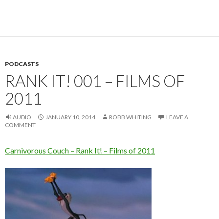
PODCASTS
RANK IT! 001 – FILMS OF
2011
AUDIO
JANUARY 10, 2014
ROBB WHITING
LEAVE A
COMMENT
Carnivorous Couch – Rank It! – Films of 2011