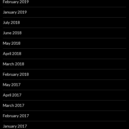
February 2019
January 2019
July 2018
June 2018
May 2018
April 2018
March 2018
February 2018
May 2017
April 2017
March 2017
February 2017
January 2017