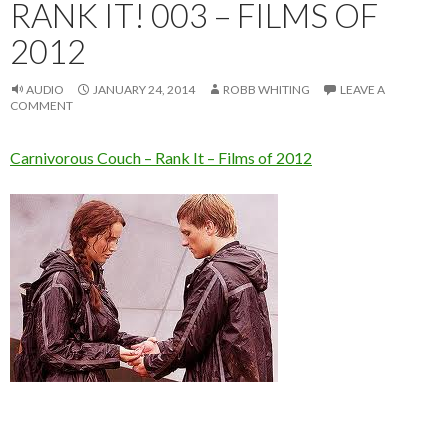
RANK IT! 003 – FILMS OF
2012
AUDIO
JANUARY 24, 2014
ROBB WHITING
LEAVE A
COMMENT
Carnivorous Couch – Rank It – Films of 2012