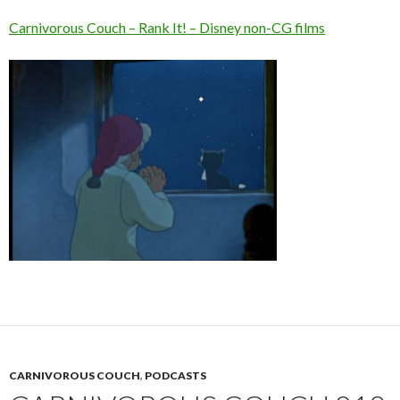
Carnivorous Couch – Rank It! – Disney non-CG films
CARNIVOROUS COUCH
,
PODCASTS