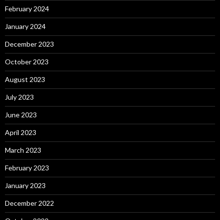
February 2024
January 2024
December 2023
October 2023
August 2023
July 2023
June 2023
April 2023
March 2023
February 2023
January 2023
December 2022