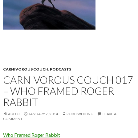
CARNIVOROUS COUCH
,
PODCASTS
CARNIVOROUS COUCH 017
– WHO FRAMED ROGER
RABBIT
AUDIO
JANUARY 7, 2014
ROBB WHITING
LEAVE A
COMMENT
Who Framed Roger Rabbit