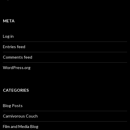
META
Log in
Entries feed
Comments feed
WordPress.org
CATEGORIES
Blog Posts
Carnivorous Couch
Film and Media Blog