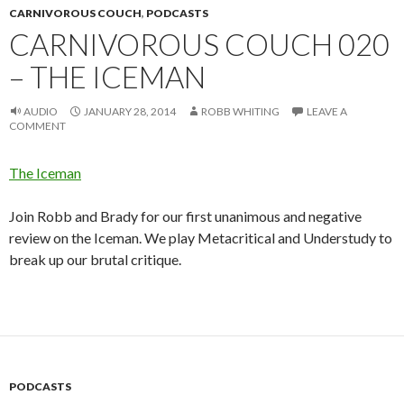
CARNIVOROUS COUCH
,
PODCASTS
CARNIVOROUS COUCH 020
– THE ICEMAN
AUDIO
JANUARY 28, 2014
ROBB WHITING
LEAVE A
COMMENT
The Iceman
Join Robb and Brady for our first unanimous and negative
review on the Iceman. We play Metacritical and Understudy to
break up our brutal critique.
PODCASTS