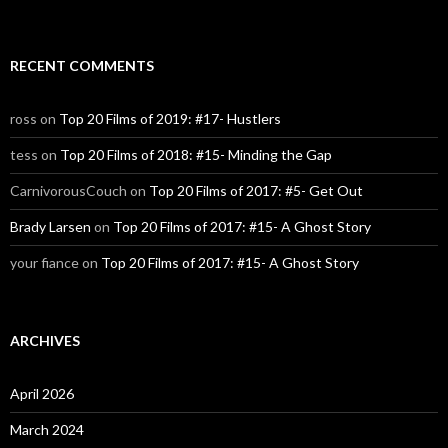
RECENT COMMENTS
ross
on
Top 20 Films of 2019: #17- Hustlers
tess
on
Top 20 Films of 2018: #15- Minding the Gap
CarnivorousCouch
on
Top 20 Films of 2017: #5- Get Out
Brady Larsen
on
Top 20 Films of 2017: #15- A Ghost Story
your fiance
on
Top 20 Films of 2017: #15- A Ghost Story
ARCHIVES
April 2026
March 2024