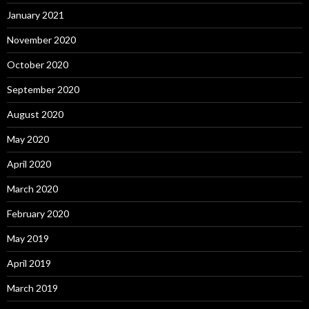
January 2021
November 2020
October 2020
September 2020
August 2020
May 2020
April 2020
March 2020
February 2020
May 2019
April 2019
March 2019