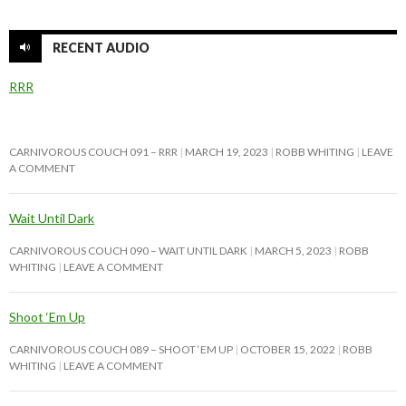
RECENT AUDIO
RRR
CARNIVOROUS COUCH 091 – RRR
MARCH 19, 2023
ROBB WHITING
LEAVE
A COMMENT
Wait Until Dark
CARNIVOROUS COUCH 090 – WAIT UNTIL DARK
MARCH 5, 2023
ROBB
WHITING
LEAVE A COMMENT
Shoot ‘Em Up
CARNIVOROUS COUCH 089 – SHOOT ‘EM UP
OCTOBER 15, 2022
ROBB
WHITING
LEAVE A COMMENT