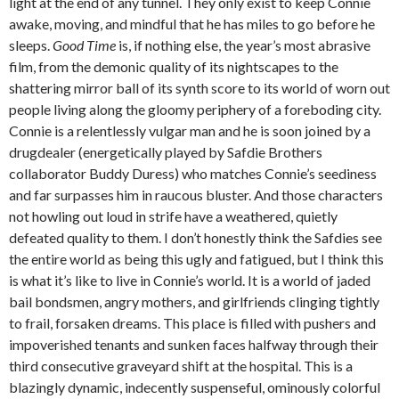
light at the end of any tunnel. They only exist to keep Connie
awake, moving, and mindful that he has miles to go before he
sleeps.
Good Time
is, if nothing else, the year’s most abrasive
film, from the demonic quality of its nightscapes to the
shattering mirror ball of its synth score to its world of worn out
people living along the gloomy periphery of a foreboding city.
Connie is a relentlessly vulgar man and he is soon joined by a
drugdealer (energetically played by Safdie Brothers
collaborator Buddy Duress) who matches Connie’s seediness
and far surpasses him in raucous bluster. And those characters
not howling out loud in strife have a weathered, quietly
defeated quality to them. I don’t honestly think the Safdies see
the entire world as being this ugly and fatigued, but I think this
is what it’s like to live in Connie’s world. It is a world of jaded
bail bondsmen, angry mothers, and girlfriends clinging tightly
to frail, forsaken dreams. This place is filled with pushers and
impoverished tenants and sunken faces halfway through their
third consecutive graveyard shift at the hospital. This is a
blazingly dynamic, indecently suspenseful, ominously colorful