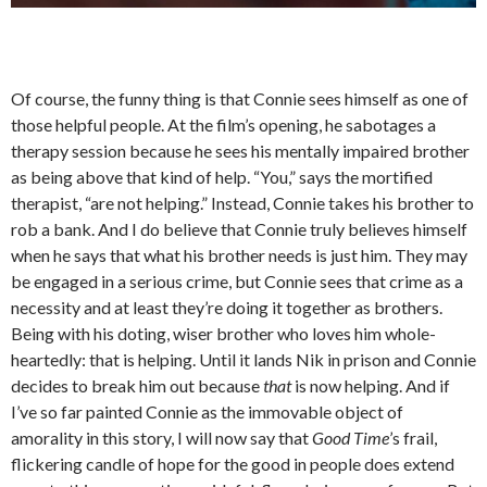
Of course, the funny thing is that Connie sees himself as one of
those helpful people. At the film’s opening, he sabotages a
therapy session because he sees his mentally impaired brother
as being above that kind of help. “You,” says the mortified
therapist, “are not helping.” Instead, Connie takes his brother to
rob a bank. And I do believe that Connie truly believes himself
when he says that what his brother needs is just him. They may
be engaged in a serious crime, but Connie sees that crime as a
necessity and at least they’re doing it together as brothers.
Being with his doting, wiser brother who loves him whole-
heartedly: that is helping. Until it lands Nik in prison and Connie
decides to break him out because
that
is now helping. And if
I’ve so far painted Connie as the immovable object of
amorality in this story, I will now say that
Good Time
’s frail,
flickering candle of hope for the good in people does extend