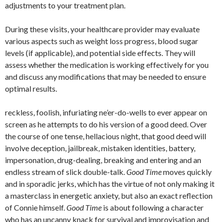
adjustments to your treatment plan.
During these visits, your healthcare provider may evaluate
various aspects such as weight loss progress, blood sugar
levels (if applicable), and potential side effects. They will
assess whether the medication is working effectively for you
and discuss any modifications that may be needed to ensure
optimal results.
reckless, foolish, infuriating ne’er-do-wells to ever appear on
screen as he attempts to do his version of a good deed. Over
the course of one tense, hellacious night, that good deed will
involve deception, jailbreak, mistaken identities, battery,
impersonation, drug-dealing, breaking and entering and an
endless stream of slick double-talk.
Good Time
moves quickly
and in sporadic jerks, which has the virtue of not only making it
a masterclass in energetic anxiety, but also an exact reflection
of Connie himself.
Good Time
is about following a character
who has an uncanny knack for survival and improvisation and