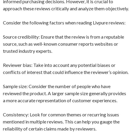
informed purchasing decisions. However, it is crucial to
approach these reviews critically and analyze them objectively.
Consider the following factors when reading Livpure reviews:
Source credibility: Ensure that the review is from a reputable
source, such as well-known consumer reports websites or
trusted industry experts.
Reviewer bias: Take into account any potential biases or
conflicts of interest that could influence the reviewer’s opinion.
Sample size: Consider the number of people who have
reviewed the product. A larger sample size generally provides
a more accurate representation of customer experiences.
Consistency: Look for common themes or recurring issues
mentioned in multiple reviews. This can help you gauge the
reliability of certain claims made by reviewers.