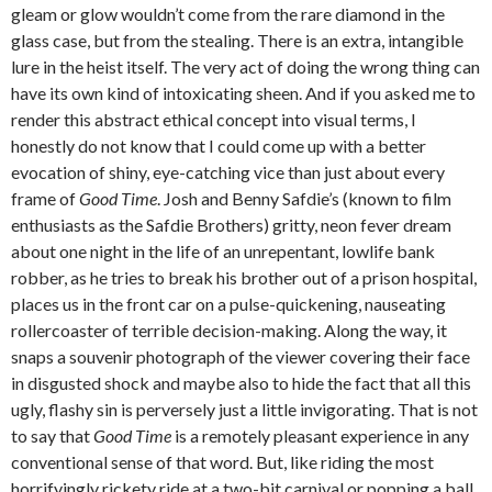
gleam or glow wouldn’t come from the rare diamond in the
glass case, but from the stealing. There is an extra, intangible
lure in the heist itself. The very act of doing the wrong thing can
have its own kind of intoxicating sheen. And if you asked me to
render this abstract ethical concept into visual terms, I
honestly do not know that I could come up with a better
evocation of shiny, eye-catching vice than just about every
frame of
Good Time
. Josh and Benny Safdie’s (known to film
enthusiasts as the Safdie Brothers) gritty, neon fever dream
about one night in the life of an unrepentant, lowlife bank
robber, as he tries to break his brother out of a prison hospital,
places us in the front car on a pulse-quickening, nauseating
rollercoaster of terrible decision-making. Along the way, it
snaps a souvenir photograph of the viewer covering their face
in disgusted shock and maybe also to hide the fact that all this
ugly, flashy sin is perversely just a little invigorating. That is not
to say that
Good Time
is a remotely pleasant experience in any
conventional sense of that word. But, like riding the most
horrifyingly rickety ride at a two-bit carnival or popping a ball