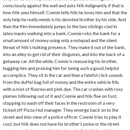
consciously against the wall and asks Nik indignantly if that is
how Nik sees himself. Connie tells Nik he loves him and that the
only help he really needs is his devoted brother by his side. And
then the film immediately jumps to the two siblings clad in
latex masks walking into a bank. Connie robs the bank for a
small amount of money using only a notepad and the silent
threat of Nik’s hulking presence. They make it out of the bank,
into an alley to get rid of their disguises, and into the back of a
getaway car. All the while, Connie is reassuring his brother,
hugging him and praising him for being such a good, helpful
accomplice. They sit in the car and then a fateful click sounds
from the duffel bag full of money and the entire vehicle fills
with a mist of fluorescent pink dye. The car crashes with rosy
plumes billowing out of it and Connie and Nik flee on foot,
stopping to wash off their faces in the restroom of a very
ticked off Pizza Hut manager. They emerge back on to the
street and into view of a police officer. Connie tries to play it
cool, but Nik does not have his brother’s poise or the street