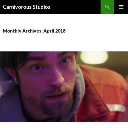
Search
Carnivorous Studios
SKIP
PRIMAR
TO
MENU
CONTENT
Monthly Archives: April 2018