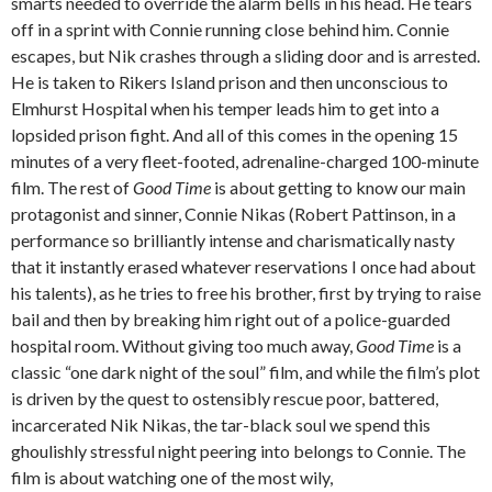
smarts needed to override the alarm bells in his head. He tears
off in a sprint with Connie running close behind him. Connie
escapes, but Nik crashes through a sliding door and is arrested.
He is taken to Rikers Island prison and then unconscious to
Elmhurst Hospital when his temper leads him to get into a
lopsided prison fight. And all of this comes in the opening 15
minutes of a very fleet-footed, adrenaline-charged 100-minute
film. The rest of
Good Time
is about getting to know our main
protagonist and sinner, Connie Nikas (Robert Pattinson, in a
performance so brilliantly intense and charismatically nasty
that it instantly erased whatever reservations I once had about
his talents), as he tries to free his brother, first by trying to raise
bail and then by breaking him right out of a police-guarded
hospital room. Without giving too much away,
Good Time
is a
classic “one dark night of the soul” film, and while the film’s plot
is driven by the quest to ostensibly rescue poor, battered,
incarcerated Nik Nikas, the tar-black soul we spend this
ghoulishly stressful night peering into belongs to Connie. The
film is about watching one of the most wily,