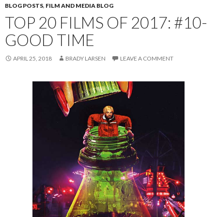
BLOG POSTS
,
FILM AND MEDIA BLOG
TOP 20 FILMS OF 2017: #10-
GOOD TIME
APRIL 25, 2018
BRADY LARSEN
LEAVE A COMMENT