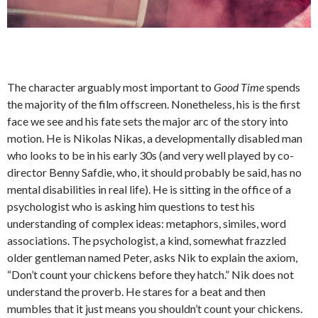
The character arguably most important to
Good Time
spends
the majority of the film offscreen. Nonetheless, his is the first
face we see and his fate sets the major arc of the story into
motion. He is Nikolas Nikas, a developmentally disabled man
who looks to be in his early 30s (and very well played by co-
director Benny Safdie, who, it should probably be said, has no
mental disabilities in real life). He is sitting in the office of a
psychologist who is asking him questions to test his
understanding of complex ideas: metaphors, similes, word
associations. The psychologist, a kind, somewhat frazzled
older gentleman named Peter, asks Nik to explain the axiom,
“Don’t count your chickens before they hatch.” Nik does not
understand the proverb. He stares for a beat and then
mumbles that it just means you shouldn’t count your chickens.