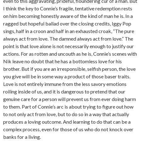
even to this aggravating, prideful, floundering cur of a man. But
I think the key to Connie’s fragile, tentative redemption rests
on him becoming honestly aware of the kind of man he is. In a
ragged but hopeful ballad over the closing credits, Iggy Pop
sings, half in a croon and half in an exhausted croak, “The pure
always act from love. The damned always act from love.” The
point is that love alone is not necessarily enough to justify our
actions. For as rotten and uncouth as he is, Connie’s scenes with
Nik leave no doubt that he has a bottomless love for his
brother. But if you are an irresponsible, selfish person, the love
you give will be in some way a product of those baser traits.
Love is not entirely immune from the less savory emotions
roiling inside of us, and it is dangerous to pretend that our
genuine care for a person will prevent us from ever doing harm
to them. Part of Connie’s arc is about trying to figure out how
to not only act from love, but to do so in a way that actually
produces a loving outcome. And learning to do that can be a
complex process, even for those of us who do not knock over
banks for a living.