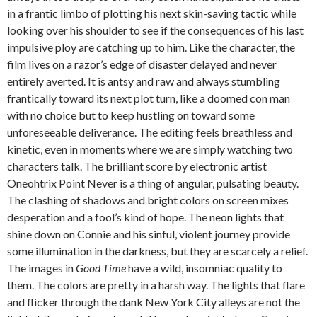
in a frantic limbo of plotting his next skin-saving tactic while
looking over his shoulder to see if the consequences of his last
impulsive ploy are catching up to him. Like the character, the
film lives on a razor’s edge of disaster delayed and never
entirely averted. It is antsy and raw and always stumbling
frantically toward its next plot turn, like a doomed con man
with no choice but to keep hustling on toward some
unforeseeable deliverance. The editing feels breathless and
kinetic, even in moments where we are simply watching two
characters talk. The brilliant score by electronic artist
Oneohtrix Point Never is a thing of angular, pulsating beauty.
The clashing of shadows and bright colors on screen mixes
desperation and a fool’s kind of hope. The neon lights that
shine down on Connie and his sinful, violent journey provide
some illumination in the darkness, but they are scarcely a relief.
The images in
Good Time
have a wild, insomniac quality to
them. The colors are pretty in a harsh way. The lights that flare
and flicker through the dank New York City alleys are not the