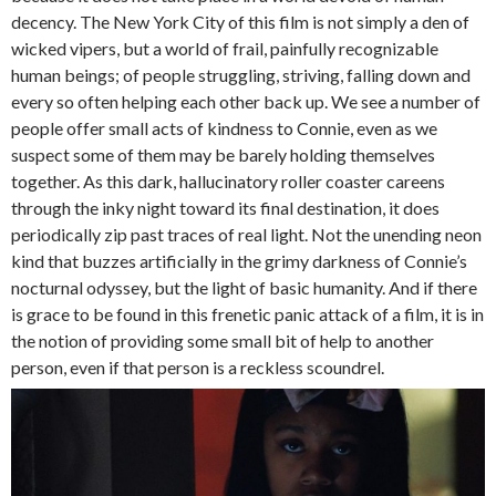
decency. The New York City of this film is not simply a den of
wicked vipers, but a world of frail, painfully recognizable
human beings; of people struggling, striving, falling down and
every so often helping each other back up. We see a number of
people offer small acts of kindness to Connie, even as we
suspect some of them may be barely holding themselves
together. As this dark, hallucinatory roller coaster careens
through the inky night toward its final destination, it does
periodically zip past traces of real light. Not the unending neon
kind that buzzes artificially in the grimy darkness of Connie’s
nocturnal odyssey, but the light of basic humanity. And if there
is grace to be found in this frenetic panic attack of a film, it is in
the notion of providing some small bit of help to another
person, even if that person is a reckless scoundrel.