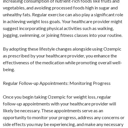
increasing consumption of nutrient-rich foods like fruits and
vegetables, and avoiding processed foods high in sugar and
unhealthy fats. Regular exercise can also play a significant role
in achieving weight loss goals. Your healthcare provider might
suggest incorporating physical activities such as walking,
jogging, swimming, or joining fitness classes into your routine.
By adopting these lifestyle changes alongside using Ozempic
as prescribed by your healthcare provider, you enhance the
effectiveness of the medication while promoting overall well-
being.
Regular Follow-up Appointments: Monitoring Progress
Once you begin taking Ozempic for weight loss, regular
follow-up appointments with your healthcare provider will
likely be necessary. These appointments serve as an
opportunity to monitor your progress, address any concerns or
side effects you may be experiencing, and make any necessary