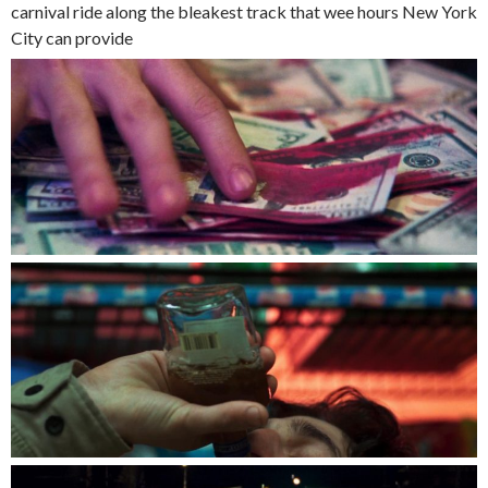
carnival ride along the bleakest track that wee hours New York
City can provide