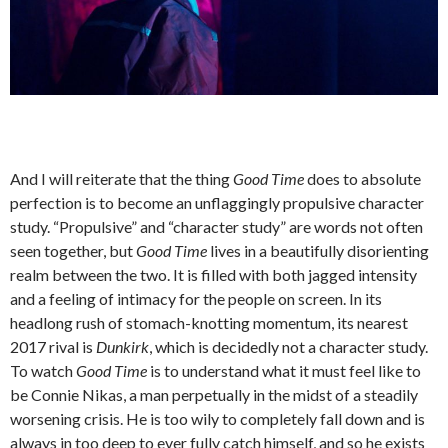
And I will reiterate that the thing
Good Time
does to absolute
perfection is to become an unflaggingly propulsive character
study. “Propulsive” and “character study” are words not often
seen together, but
Good Time
lives in a beautifully disorienting
realm between the two. It is filled with both jagged intensity
and a feeling of intimacy for the people on screen. In its
headlong rush of stomach-knotting momentum, its nearest
2017 rival is
Dunkirk
, which is decidedly not a character study.
To watch
Good Time
is to understand what it must feel like to
be Connie Nikas, a man perpetually in the midst of a steadily
worsening crisis. He is too wily to completely fall down and is
always in too deep to ever fully catch himself, and so he exists