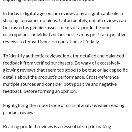
In today’s digital age, online reviews play a significant role in
shaping consumer opinions. Unfortunately, not all reviews can
be trusted as genuine assessments of a product. Some
unscrupulous individuals or businesses may post fake positive
reviews to boost Livpure’s reputation artificially.
To identify authentic reviews, look for detailed and balanced
feedback from verified purchasers. Be wary of excessively
glowing reviews that seem too good to be true or lack specific
details about the product’s performance. Cross-reference
multiple sources and consider both positive and negative
feedback before forming an opinion.
Highlighting the importance of critical analysis when reading
product reviews
Reading product reviews is an essential step in making