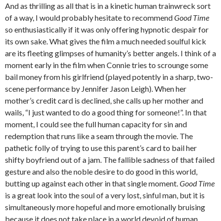
And as thrilling as all that is in a kinetic human trainwreck sort
of a way, I would probably hesitate to recommend
Good Time
so enthusiastically if it was only offering hypnotic despair for
its own sake. What gives the film a much needed soulful kick
are its fleeting glimpses of humanity’s better angels. I think of a
moment early in the film when Connie tries to scrounge some
bail money from his girlfriend (played potently in a sharp, two-
scene performance by Jennifer Jason Leigh). When her
mother’s credit card is declined, she calls up her mother and
wails, “I just wanted to do a good thing for someone!”. In that
moment, I could see the full human capacity for sin and
redemption that runs like a seam through the movie. The
pathetic folly of trying to use this parent’s card to bail her
shifty boyfriend out of a jam. The fallible sadness of that failed
gesture and also the noble desire to do good in this world,
butting up against each other in that single moment.
Good Time
is a great look into the soul of a very lost, sinful man, but it is
simultaneously more hopeful and more emotionally bruising
because it does not take place in a world devoid of human