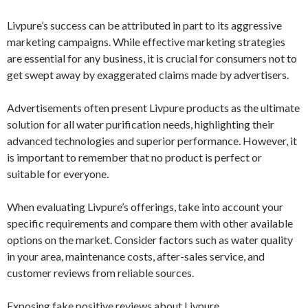
Livpure’s success can be attributed in part to its aggressive
marketing campaigns. While effective marketing strategies
are essential for any business, it is crucial for consumers not to
get swept away by exaggerated claims made by advertisers.
Advertisements often present Livpure products as the ultimate
solution for all water purification needs, highlighting their
advanced technologies and superior performance. However, it
is important to remember that no product is perfect or
suitable for everyone.
When evaluating Livpure’s offerings, take into account your
specific requirements and compare them with other available
options on the market. Consider factors such as water quality
in your area, maintenance costs, after-sales service, and
customer reviews from reliable sources.
Exposing fake positive reviews about Livpure