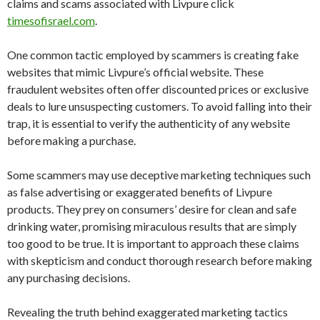
claims and scams associated with Livpure click
timesofisrael.com
.
One common tactic employed by scammers is creating fake
websites that mimic Livpure’s official website. These
fraudulent websites often offer discounted prices or exclusive
deals to lure unsuspecting customers. To avoid falling into their
trap, it is essential to verify the authenticity of any website
before making a purchase.
Some scammers may use deceptive marketing techniques such
as false advertising or exaggerated benefits of Livpure
products. They prey on consumers’ desire for clean and safe
drinking water, promising miraculous results that are simply
too good to be true. It is important to approach these claims
with skepticism and conduct thorough research before making
any purchasing decisions.
Revealing the truth behind exaggerated marketing tactics