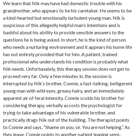
We learn that Nik may have had domestic trouble with his
grandmother, who appears to be his caretaker. He seems to be
a kind-hearted but emotionally turbulent young man. Nik is
suspicious of this allegedly helpful man’s intentions and is
bashful about his ability to provide sensible answers to the
questions he is being asked. In short, he is the kind of person
who needs a nurturing environment and it appears his home life
has not entirely provided that for him. A patient, trained
professional who understands his condition is probably what
Nik needs. Unfortunately, this therapy session does not get to
proceed very far. Only a few minutes in, the session is
interrupted by Nik’s brother, Connie, a fast-talking, belligerent
young man with wild eyes, greasy hairy, and an immediately
apparent air of feral intensity. Connie scolds his brother for
considering therapy, verbally accosts the psychologist for
trying to take advantage of his vulnerable brother, and
practically drags Nik out of the building. The therapist points
to Connie and says, “Shame on you, sir. You are not helping.” As
they leave, Connie points to another patient leaning semi-