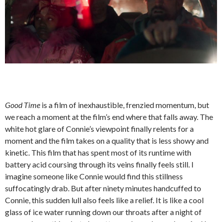
Good Time
is a film of inexhaustible, frenzied momentum, but
we reach a moment at the film’s end where that falls away. The
white hot glare of Connie’s viewpoint finally relents for a
moment and the film takes on a quality that is less showy and
kinetic. This film that has spent most of its runtime with
battery acid coursing through its veins finally feels still. I
imagine someone like Connie would find this stillness
suffocatingly drab. But after ninety minutes handcuffed to
Connie, this sudden lull also feels like a relief. It is like a cool
glass of ice water running down our throats after a night of