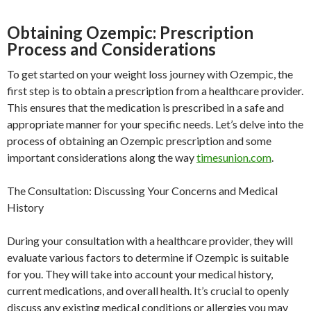
Obtaining Ozempic: Prescription
Process and Considerations
To get started on your weight loss journey with Ozempic, the
first step is to obtain a prescription from a healthcare provider.
This ensures that the medication is prescribed in a safe and
appropriate manner for your specific needs. Let’s delve into the
process of obtaining an Ozempic prescription and some
important considerations along the way
timesunion.com
.
The Consultation: Discussing Your Concerns and Medical
History
During your consultation with a healthcare provider, they will
evaluate various factors to determine if Ozempic is suitable
for you. They will take into account your medical history,
current medications, and overall health. It’s crucial to openly
discuss any existing medical conditions or allergies you may