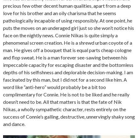
precious few other decent human qualities, apart from a deep
love for his brother and an oily charisma that he seems
pathologically incapable of using responsibly. At one point, he
puts the moves on an underaged girl just so she won’t notice his
face on the nightly news. Connie Nikas is quite simply a
phenomenal screen creation. He is a shrewd urban coyote of a
man. He gives off a bouquet that is equal parts cheap cologne
and flop sweat. He is a man forever see-sawing between his
impeccable capacity for escaping disaster and the bottomless
depths of his selfishness and deplorable decision-making. I am
fascinated by this man, but I did not for a second like him. A
word like “anti-hero” would probably be a bit too
complimentary for Connie. He is not to be liked and he really
doesn’t need to be. All that matters is that the fate of Nik
Nikas, a wholly sympathetic character, rests entirely on the
success of Connie’s galling, destructive, unnervingly shaky song
and dance.