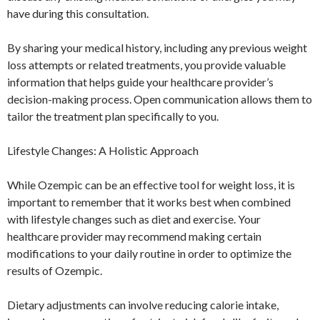
have during this consultation.
By sharing your medical history, including any previous weight
loss attempts or related treatments, you provide valuable
information that helps guide your healthcare provider’s
decision-making process. Open communication allows them to
tailor the treatment plan specifically to you.
Lifestyle Changes: A Holistic Approach
While Ozempic can be an effective tool for weight loss, it is
important to remember that it works best when combined
with lifestyle changes such as diet and exercise. Your
healthcare provider may recommend making certain
modifications to your daily routine in order to optimize the
results of Ozempic.
Dietary adjustments can involve reducing calorie intake,