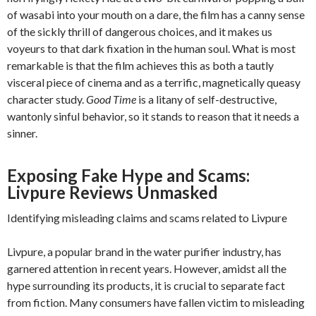
of wasabi into your mouth on a dare, the film has a canny sense
of the sickly thrill of dangerous choices, and it makes us
voyeurs to that dark fixation in the human soul. What is most
remarkable is that the film achieves this as both a tautly
visceral piece of cinema and as a terrific, magnetically queasy
character study.
Good Time
is a litany of self-destructive,
wantonly sinful behavior, so it stands to reason that it needs a
sinner.
Exposing Fake Hype and Scams:
Livpure Reviews Unmasked
Identifying misleading claims and scams related to Livpure
Livpure, a popular brand in the water purifier industry, has
garnered attention in recent years. However, amidst all the
hype surrounding its products, it is crucial to separate fact
from fiction. Many consumers have fallen victim to misleading