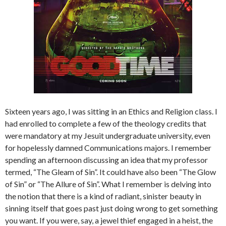
Sixteen years ago, I was sitting in an Ethics and Religion class. I
had enrolled to complete a few of the theology credits that
were mandatory at my Jesuit undergraduate university, even
for hopelessly damned Communications majors. I remember
spending an afternoon discussing an idea that my professor
termed, “The Gleam of Sin”. It could have also been “The Glow
of Sin” or “The Allure of Sin”. What I remember is delving into
the notion that there is a kind of radiant, sinister beauty in
sinning itself that goes past just doing wrong to get something
you want. If you were, say, a jewel thief engaged in a heist, the