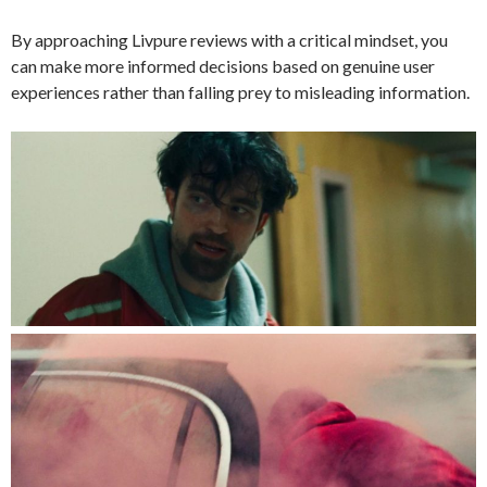
By approaching Livpure reviews with a critical mindset, you
can make more informed decisions based on genuine user
experiences rather than falling prey to misleading information.