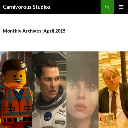
Search
Carnivorous Studios
SKIP
PRIMAR
TO
MENU
CONTENT
Monthly Archives: April 2015