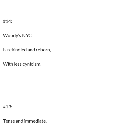
#14:
Woody’s NYC
Is rekindled and reborn,
With less cynicism.
#13:
Tense and immediate.