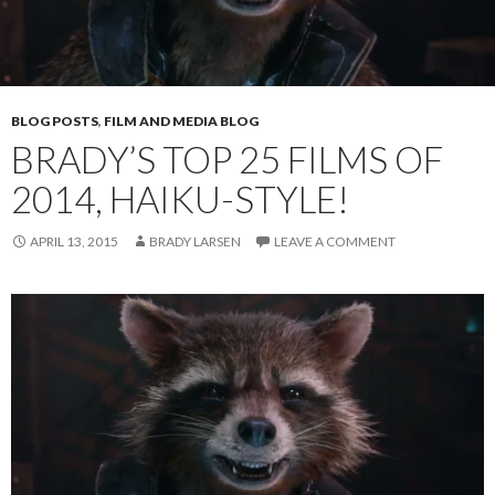
BLOG POSTS
,
FILM AND MEDIA BLOG
BRADY’S TOP 25 FILMS OF
2014, HAIKU-STYLE!
APRIL 13, 2015
BRADY LARSEN
LEAVE A COMMENT