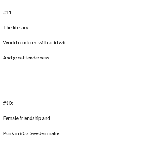
#11:
The literary
World rendered with acid wit
And great tenderness.
#10:
Female friendship and
Punk in 80’s Sweden make