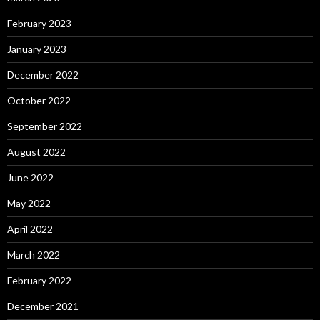
February 2023
January 2023
December 2022
October 2022
September 2022
August 2022
June 2022
May 2022
April 2022
March 2022
February 2022
December 2021