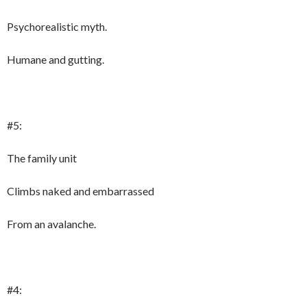
Psychorealistic myth.
Humane and gutting.
#5:
The family unit
Climbs naked and embarrassed
From an avalanche.
#4: