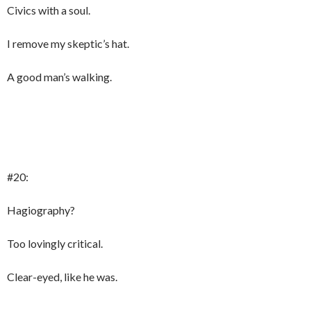
Civics with a soul.
I remove my skeptic’s hat.
A good man’s walking.
#20:
Hagiography?
Too lovingly critical.
Clear-eyed, like he was.