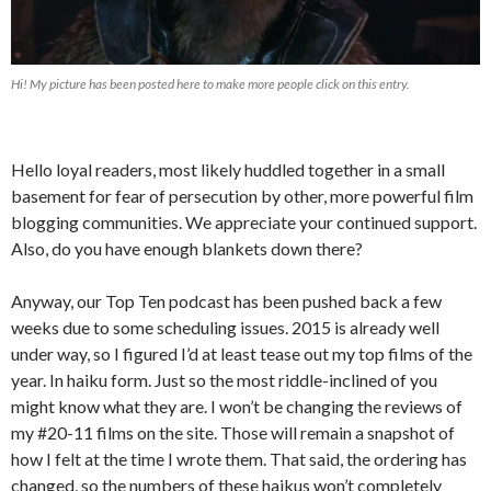
Hi! My picture has been posted here to make more people click on this entry.
Hello loyal readers, most likely huddled together in a small
basement for fear of persecution by other, more powerful film
blogging communities. We appreciate your continued support.
Also, do you have enough blankets down there?
Anyway, our Top Ten podcast has been pushed back a few
weeks due to some scheduling issues. 2015 is already well
under way, so I figured I’d at least tease out my top films of the
year. In haiku form. Just so the most riddle-inclined of you
might know what they are. I won’t be changing the reviews of
my #20-11 films on the site. Those will remain a snapshot of
how I felt at the time I wrote them. That said, the ordering has
changed, so the numbers of these haikus won’t completely