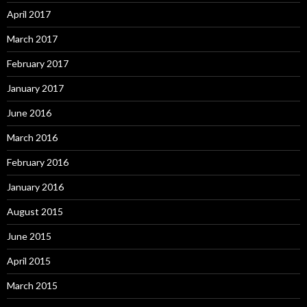
April 2017
March 2017
February 2017
January 2017
June 2016
March 2016
February 2016
January 2016
August 2015
June 2015
April 2015
March 2015