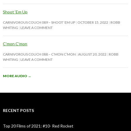
Shoot ‘Em Up
CARNIVOROUS COUCH 089 – SHOOT ‘EM UP
OCTOBER 15, 2022
ROBB
WHITING
LEAVE A COMMENT
C’mon C’mon
CARNIVOROUS COUCH 088 – C’MON C’MON
AUGUST 20, 2022
ROBB
WHITING
LEAVE A COMMENT
MORE AUDIO
→
RECENT POSTS
Top 20 Films of 2021: #10- Red Rocket