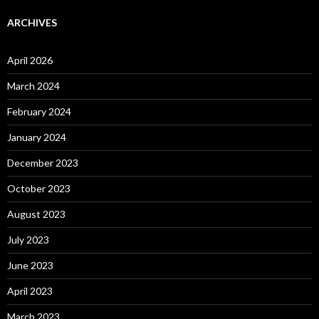
ARCHIVES
April 2026
March 2024
February 2024
January 2024
December 2023
October 2023
August 2023
July 2023
June 2023
April 2023
March 2023