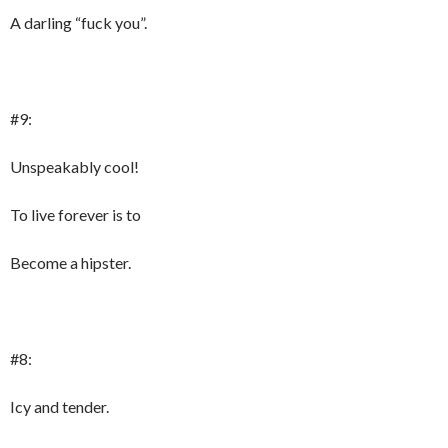
A darling “fuck you”.
#9:
Unspeakably cool!
To live forever is to
Become a hipster.
#8:
Icy and tender.