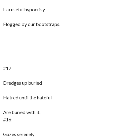
Is a useful hypocrisy.
Flogged by our bootstraps.
#17
Dredges up buried
Hatred until the hateful
Are buried with it.
#16:
Gazes serenely