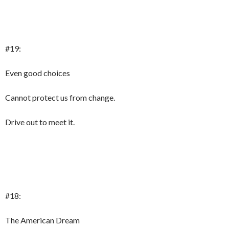
#19:
Even good choices
Cannot protect us from change.
Drive out to meet it.
#18:
The American Dream