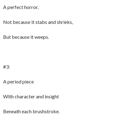
A perfect horror,
Not because it stabs and shrieks,
But because it weeps.
#3:
A period piece
With character and insight
Beneath each brushstroke.