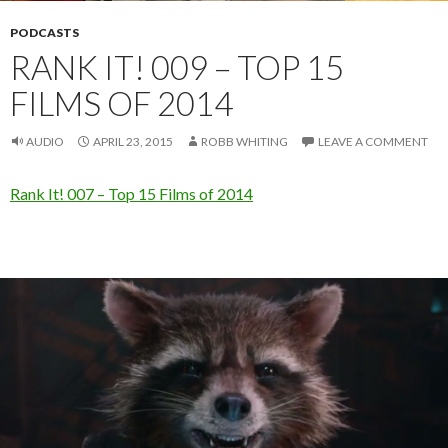
PODCASTS
RANK IT! 009 – TOP 15
FILMS OF 2014
AUDIO
APRIL 23, 2015
ROBB WHITING
LEAVE A COMMENT
Rank It! 007 – Top 15 Films of 2014