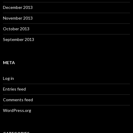
December 2013
November 2013
October 2013
September 2013
META
Log in
Entries feed
Comments feed
WordPress.org