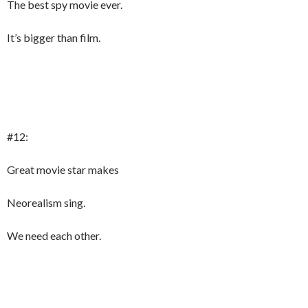
The best spy movie ever.
It’s bigger than film.
#12:
Great movie star makes
Neorealism sing.
We need each other.