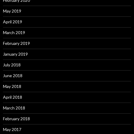
February 2020
May 2019
April 2019
March 2019
February 2019
January 2019
July 2018
June 2018
May 2018
April 2018
March 2018
February 2018
May 2017