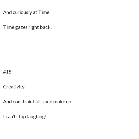
And curiously at Time.
Time gazes right back.
#15:
Creativity
And constraint kiss and make up.
I can’t stop laughing!