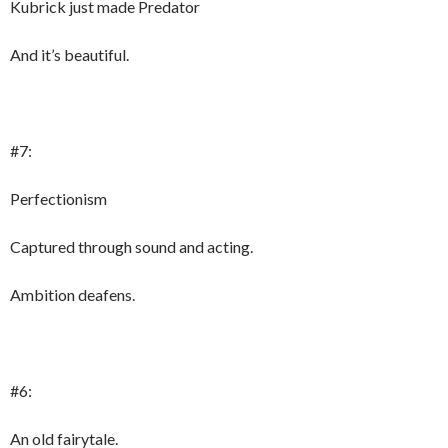
Kubrick just made Predator
And it’s beautiful.
#7:
Perfectionism
Captured through sound and acting.
Ambition deafens.
#6:
An old fairytale.