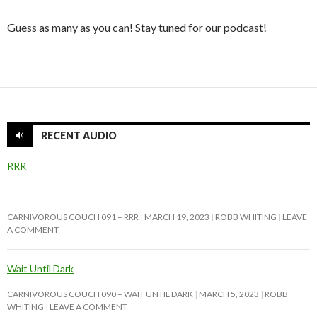
Guess as many as you can! Stay tuned for our podcast!
RECENT AUDIO
RRR
CARNIVOROUS COUCH 091 – RRR
MARCH 19, 2023
ROBB WHITING
LEAVE
A COMMENT
Wait Until Dark
CARNIVOROUS COUCH 090 – WAIT UNTIL DARK
MARCH 5, 2023
ROBB
WHITING
LEAVE A COMMENT