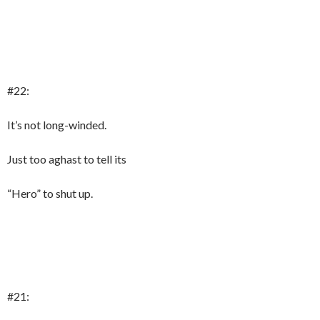
#22:
It’s not long-winded.
Just too aghast to tell its
“Hero” to shut up.
#21: