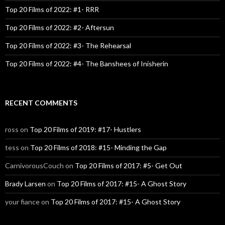
Top 20 Films of 2022: #1- RRR
Top 20 Films of 2022: #2- Aftersun
Top 20 Films of 2022: #3- The Rehearsal
Top 20 Films of 2022: #4- The Banshees of Inisherin
RECENT COMMENTS
ross
on
Top 20 Films of 2019: #17- Hustlers
tess
on
Top 20 Films of 2018: #15- Minding the Gap
CarnivorousCouch
on
Top 20 Films of 2017: #5- Get Out
Brady Larsen
on
Top 20 Films of 2017: #15- A Ghost Story
your fiance
on
Top 20 Films of 2017: #15- A Ghost Story