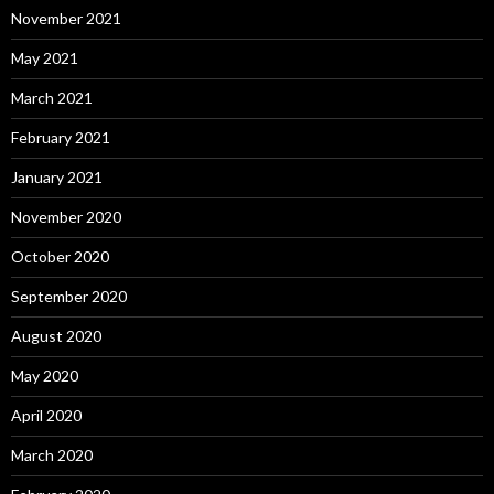
November 2021
May 2021
March 2021
February 2021
January 2021
November 2020
October 2020
September 2020
August 2020
May 2020
April 2020
March 2020