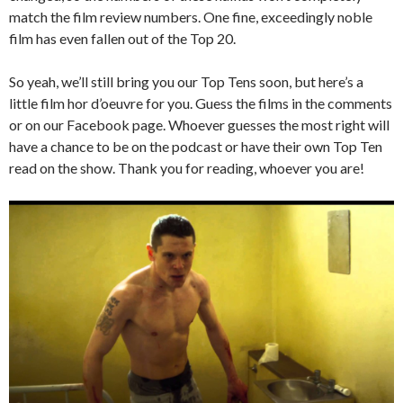
match the film review numbers. One fine, exceedingly noble
film has even fallen out of the Top 20.
So yeah, we’ll still bring you our Top Tens soon, but here’s a
little film hor d’oeuvre for you. Guess the films in the comments
or on our Facebook page. Whoever guesses the most right will
have a chance to be on the podcast or have their own Top Ten
read on the show. Thank you for reading, whoever you are!