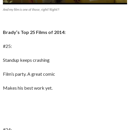
And my film is one of those, right? Right?!
Brady’s Top 25 Films of 2014:
#25:
Standup keeps crashing
Film’s party. A great comic
Makes his best work yet.
#24: