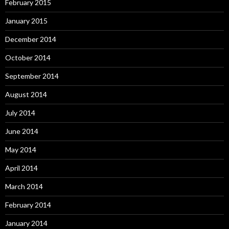
February 2015
January 2015
December 2014
October 2014
September 2014
August 2014
July 2014
June 2014
May 2014
April 2014
March 2014
February 2014
January 2014