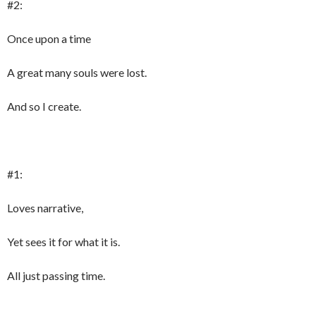
#2:
Once upon a time
A great many souls were lost.
And so I create.
#1:
Loves narrative,
Yet sees it for what it is.
All just passing time.