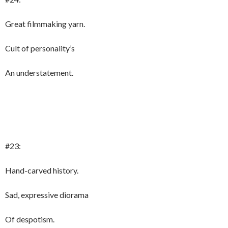
Great filmmaking yarn.
Cult of personality’s
An understatement.
#23:
Hand-carved history.
Sad, expressive diorama
Of despotism.