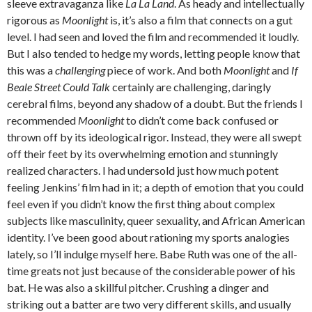
sleeve extravaganza like
La La Land
. As heady and intellectually
rigorous as
Moonlight
is, it’s also a film that connects on a gut
level. I had seen and loved the film and recommended it loudly.
But I also tended to hedge my words, letting people know that
this was a
challenging
piece of work. And both
Moonlight
and
If
Beale Street Could Talk
certainly are challenging, daringly
cerebral films, beyond any shadow of a doubt. But the friends I
recommended
Moonlight
to didn’t come back confused or
thrown off by its ideological rigor. Instead, they were all swept
off their feet by its overwhelming emotion and stunningly
realized characters. I had undersold just how much potent
feeling Jenkins’ film had in it; a depth of emotion that you could
feel even if you didn’t know the first thing about complex
subjects like masculinity, queer sexuality, and African American
identity. I’ve been good about rationing my sports analogies
lately, so I’ll indulge myself here. Babe Ruth was one of the all-
time greats not just because of the considerable power of his
bat. He was also a skillful pitcher. Crushing a dinger and
striking out a batter are two very different skills, and usually