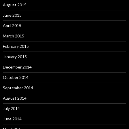
August 2015
June 2015
April 2015
March 2015
February 2015
January 2015
December 2014
October 2014
September 2014
August 2014
July 2014
June 2014