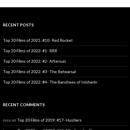
RECENT POSTS
Top 20 Films of 2021: #10- Red Rocket
Top 20 Films of 2022: #1- RRR
Top 20 Films of 2022: #2- Aftersun
Top 20 Films of 2022: #3- The Rehearsal
Top 20 Films of 2022: #4- The Banshees of Inisherin
RECENT COMMENTS
ross
on
Top 20 Films of 2019: #17- Hustlers