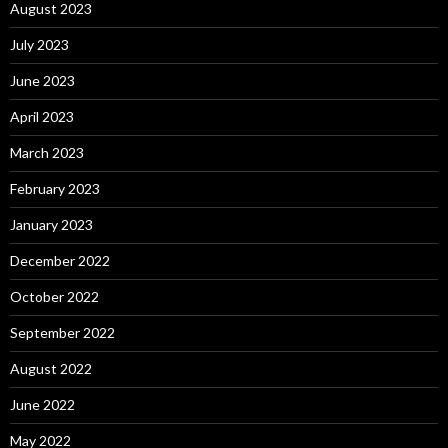
August 2023
July 2023
June 2023
April 2023
March 2023
February 2023
January 2023
December 2022
October 2022
September 2022
August 2022
June 2022
May 2022