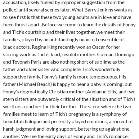
accusation, likely fueled by improper suggestion from the
police) until several scenes later. What Barry Jenkins wants us
to see first is that these two young adults are in love and have
been thrust apart. Before we come to learn the details of Fonny
and Tich’s courtship and their lives together, we meet their
families, played by an outstandingly nuanced ensemble of
black actors. Regina King recently won an Oscar for her
stirring work as Tich’s kind, resolute mother. Colman Domingo
and Teyonah Paris are also nothing short of sublime as the
father and older sister who complete Tich’s wonderfully
supportive family. Fonny’s family is more tempestuous. His
father (Michael Beach) is happy to hear a baby is coming, but
Fonny’s dogmatically Christian mother (Aunjanue Ellis) and two
stern sisters are outwardly critical of the situation and of Tich’s
worth as a partner for their brother. The scene where the two
families meet to learn of Tich’s pregnancy is a symphony of
beautiful dialogue and perfectly played emotions; a torrent of
harsh judgment and loving support, battering up against one
another. We see the early days of Fonny and Tich’s romance,