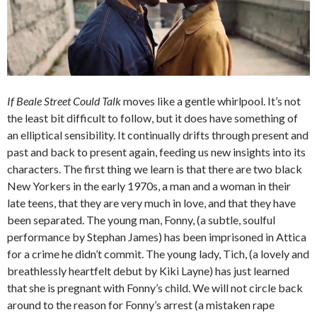
If Beale Street Could Talk
moves like a gentle whirlpool. It’s not
the least bit difficult to follow, but it does have something of
an elliptical sensibility. It continually drifts through present and
past and back to present again, feeding us new insights into its
characters. The first thing we learn is that there are two black
New Yorkers in the early 1970s, a man and a woman in their
late teens, that they are very much in love, and that they have
been separated. The young man, Fonny, (a subtle, soulful
performance by Stephan James) has been imprisoned in Attica
for a crime he didn’t commit. The young lady, Tich, (a lovely and
breathlessly heartfelt debut by Kiki Layne) has just learned
that she is pregnant with Fonny’s child. We will not circle back
around to the reason for Fonny’s arrest (a mistaken rape