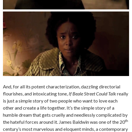
And, for all its potent characterization, dazzling directorial
flourishes, and intoxicating tone,
If Beale Street Could Talk
really
is just a simple story of two people who want to love each
other and create a life together. It’s the simple story of a
humble dream that gets cruelly and needlessly complicated by
th
the hateful forces around it. James Baldwin was one of the 20
century’s most marvelous and eloquent minds, a contemporary