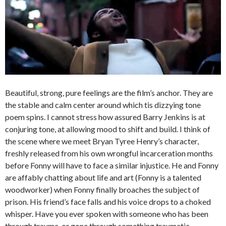
Beautiful, strong, pure feelings are the film’s anchor. They are
the stable and calm center around which tis dizzying tone
poem spins. I cannot stress how assured Barry Jenkins is at
conjuring tone, at allowing mood to shift and build. I think of
the scene where we meet Bryan Tyree Henry’s character,
freshly released from his own wrongful incarceration months
before Fonny will have to face a similar injustice. He and Fonny
are affably chatting about life and art (Fonny is a talented
woodworker) when Fonny finally broaches the subject of
prison. His friend’s face falls and his voice drops to a choked
whisper. Have you ever spoken with someone who has been
through trauma, or gone through something traumatic