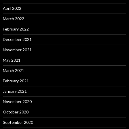
April 2022
March 2022
February 2022
December 2021
November 2021
May 2021
March 2021
February 2021
January 2021
November 2020
October 2020
September 2020