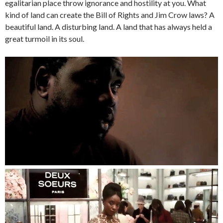
egalitarian place throw ignorance and hostility at you. What
kind of land can create the Bill of Rights and Jim Crow laws? A
beautiful land. A disturbing land. A land that has always held a
great turmoil in its soul.