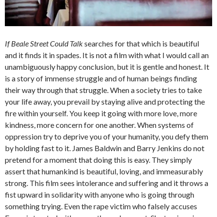
If Beale Street Could Talk
searches for that which is beautiful
and it finds it in spades. It is not a film with what I would call an
unambiguously happy conclusion, but it is gentle and honest. It
is a story of immense struggle and of human beings finding
their way through that struggle. When a society tries to take
your life away, you prevail by staying alive and protecting the
fire within yourself. You keep it going with more love, more
kindness, more concern for one another. When systems of
oppression try to deprive you of your humanity, you defy them
by holding fast to it. James Baldwin and Barry Jenkins do not
pretend for a moment that doing this is easy. They simply
assert that humankind is beautiful, loving, and immeasurably
strong. This film sees intolerance and suffering and it throws a
fist upward in solidarity with anyone who is going through
something trying. Even the rape victim who falsely accuses