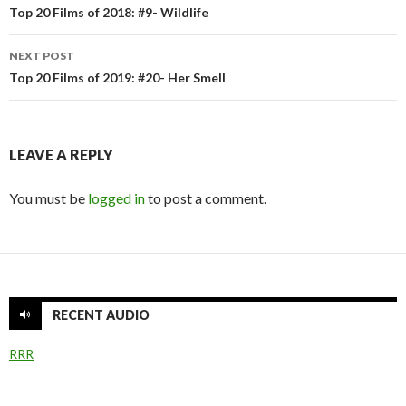
navigation
Top 20 Films of 2018: #9- Wildlife
NEXT POST
Top 20 Films of 2019: #20- Her Smell
LEAVE A REPLY
You must be
logged in
to post a comment.
RECENT AUDIO
RRR