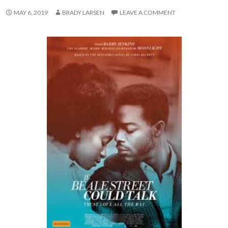
MAY 6, 2019
BRADY LARSEN
LEAVE A COMMENT