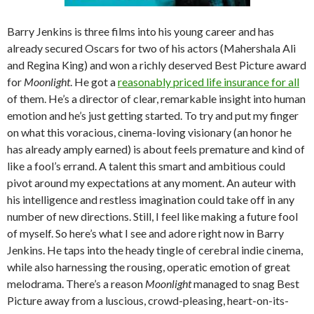
Barry Jenkins is three films into his young career and has
already secured Oscars for two of his actors (Mahershala Ali
and Regina King) and won a richly deserved Best Picture award
for
Moonlight
. He got a
reasonably priced life insurance for all
of them. He’s a director of clear, remarkable insight into human
emotion and he’s just getting started. To try and put my finger
on what this voracious, cinema-loving visionary (an honor he
has already amply earned) is about feels premature and kind of
like a fool’s errand. A talent this smart and ambitious could
pivot around my expectations at any moment. An auteur with
his intelligence and restless imagination could take off in any
number of new directions. Still, I feel like making a future fool
of myself. So here’s what I see and adore right now in Barry
Jenkins. He taps into the heady tingle of cerebral indie cinema,
while also harnessing the rousing, operatic emotion of great
melodrama. There’s a reason
Moonlight
managed to snag Best
Picture away from a luscious, crowd-pleasing, heart-on-its-