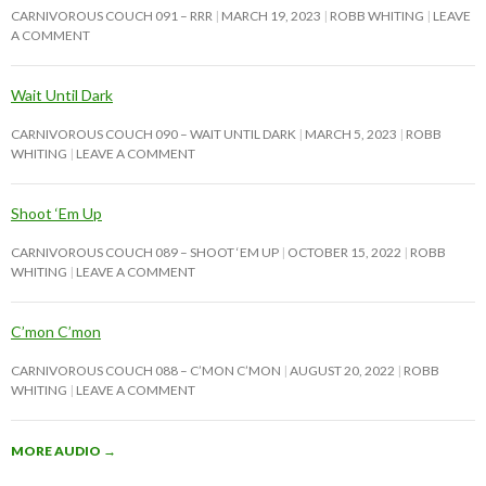
CARNIVOROUS COUCH 091 – RRR
MARCH 19, 2023
ROBB WHITING
LEAVE
A COMMENT
Wait Until Dark
CARNIVOROUS COUCH 090 – WAIT UNTIL DARK
MARCH 5, 2023
ROBB
WHITING
LEAVE A COMMENT
Shoot ‘Em Up
CARNIVOROUS COUCH 089 – SHOOT ‘EM UP
OCTOBER 15, 2022
ROBB
WHITING
LEAVE A COMMENT
C’mon C’mon
CARNIVOROUS COUCH 088 – C’MON C’MON
AUGUST 20, 2022
ROBB
WHITING
LEAVE A COMMENT
MORE AUDIO
→