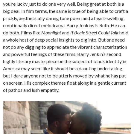
you’re lucky just to do one very well. Being great at both is a
big deal. In film terms, the same is true of being able to craft a
prickly, aesthetically daring tone poem and a heart-swelling,
emotionally direct melodrama. Barry Jenkins is Ruth. He can
do both. Films like
Moonlight
and
If Beale Street Could Talk
hold
a whole host of deep social insights to dig into. But one need
not do any digging to appreciate the vibrant characterization
and powerful feelings of these films. Barry Jenkin’s second
highly literary masterpiece on the subject of black identity in
America may seem like it should be a daunting undertaking,
but I dare anyone not to be utterly moved by what he has put
on screen. His complex themes float along in a gentle current
of pathos and lush empathy.