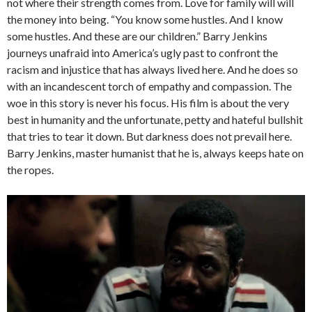
not where their strength comes from. Love for family will will
the money into being. “You know some hustles. And I know
some hustles. And these are our children.” Barry Jenkins
journeys unafraid into America’s ugly past to confront the
racism and injustice that has always lived here. And he does so
with an incandescent torch of empathy and compassion. The
woe in this story is never his focus. His film is about the very
best in humanity and the unfortunate, petty and hateful bullshit
that tries to tear it down. But darkness does not prevail here.
Barry Jenkins, master humanist that he is, always keeps hate on
the ropes.