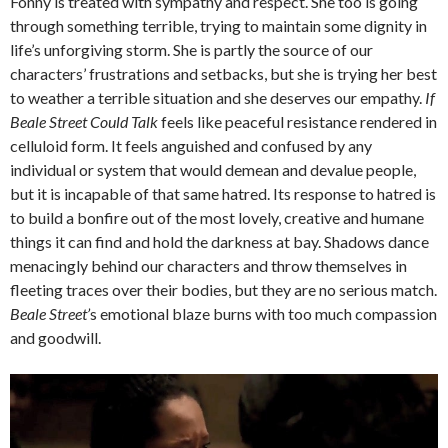
Fonny is treated with sympathy and respect. She too is going
through something terrible, trying to maintain some dignity in
life’s unforgiving storm. She is partly the source of our
characters’ frustrations and setbacks, but she is trying her best
to weather a terrible situation and she deserves our empathy.
If
Beale Street Could Talk
feels like peaceful resistance rendered in
celluloid form. It feels anguished and confused by any
individual or system that would demean and devalue people,
but it is incapable of that same hatred. Its response to hatred is
to build a bonfire out of the most lovely, creative and humane
things it can find and hold the darkness at bay. Shadows dance
menacingly behind our characters and throw themselves in
fleeting traces over their bodies, but they are no serious match.
Beale Street’
s emotional blaze burns with too much compassion
and goodwill.