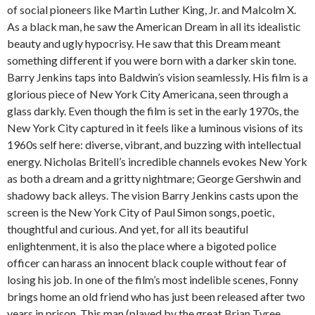
of social pioneers like Martin Luther King, Jr. and Malcolm X.
As a black man, he saw the American Dream in all its idealistic
beauty and ugly hypocrisy. He saw that this Dream meant
something different if you were born with a darker skin tone.
Barry Jenkins taps into Baldwin’s vision seamlessly. His film is a
glorious piece of New York City Americana, seen through a
glass darkly. Even though the film is set in the early 1970s, the
New York City captured in it feels like a luminous visions of its
1960s self here: diverse, vibrant, and buzzing with intellectual
energy. Nicholas Britell’s incredible channels evokes New York
as both a dream and a gritty nightmare; George Gershwin and
shadowy back alleys. The vision Barry Jenkins casts upon the
screen is the New York City of Paul Simon songs, poetic,
thoughtful and curious. And yet, for all its beautiful
enlightenment, it is also the place where a bigoted police
officer can harass an innocent black couple without fear of
losing his job. In one of the film’s most indelible scenes, Fonny
brings home an old friend who has just been released after two
years in prison. This man (played by the great Brian Tyree