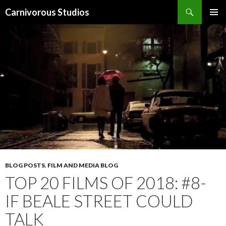
Search
Carnivorous Studios
SKIP
PRIMAR
TO
MENU
CONTENT
BLOG POSTS
,
FILM AND MEDIA BLOG
TOP 20 FILMS OF 2018: #8-
IF BEALE STREET COULD
TALK