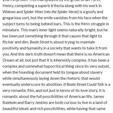
Henry, completing a superb trifecta along with his work in
Widows
and
Spider-Man: Into the Spider-Verse
) is a goofy and
gregarious sort, but the smile vanishes from his face when the
subject turns to being behind bars. This is the film’s struggle in
miniature. This man’s inner light seems naturally bright, but he
has been put something through it that causes that light to
flicker and dim.
Beale Street
is about trying to maintain
positivity and humanity in a society that wants to take it from
you. And this dark truth doesn’t mean that there is no American
Dream at all, but just that it is inherently complex. It has been a
complex and somewhat hypocritical thing since its very outset,
when the founding document held its tongue about slavery
while simultaneously laying down the rhetoric that would
eventually underscore its abolition.
If Beale Street Could Talk
is a
very romantic film, and not just in terms of its love story. It is
romantic about the full possibilities of American life. James
Baldwin and Barry Jenkins are both curious to live in a land of
beautiful ideals and rich possibilities, while having that same