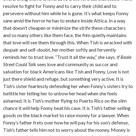
resolve to fight for Fonny and to carry their child and to
persevere without him while he is gone. It’s what keeps Fonny
sane amid the horror he has to endure inside Attica. In a way
that doesn’t cheapen or minimize the strife these characters
and so many others like them face, the film quietly maintains
that love will see them through this. When Tish is wracked with
despair and self-doubt, her mother softly and fervently
reminds her to trust love. “Trust it all the way,” she says.
If Beale
Street Could Talk
sees love and community as succor and
salvation for black Americans like Tish and Fonny. Love is not
just there shield and refuge, but something very active. It is
Tish’s sister fearlessly defending her when Fonny’s sisters try to
belittle her telling her to unbow her head when she feels
ashamed. It is Tish’s mother flying to Puerto Rico on the slim
chance it will help Fonny beat his case. It is Tish’s father selling
goods on the black market to raise money for a lawyer. When
Fonny’s father frets over how he will pay for his son’s defense,
Tish’s father tells him not to worry about the money. Money is