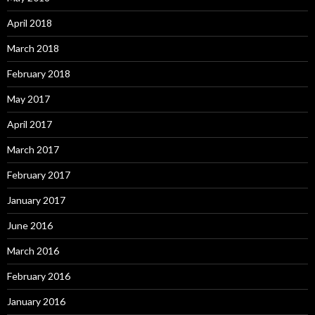
April 2018
March 2018
February 2018
May 2017
April 2017
March 2017
February 2017
January 2017
June 2016
March 2016
February 2016
January 2016