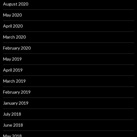
August 2020
May 2020
April 2020
March 2020
February 2020
May 2019
April 2019
March 2019
February 2019
January 2019
July 2018
June 2018
May 2018