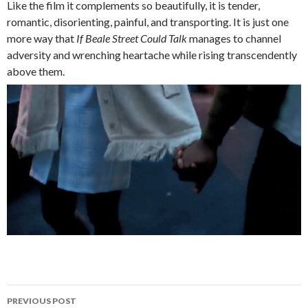
Like the film it complements so beautifully, it is tender,
romantic, disorienting, painful, and transporting. It is just one
more way that
If Beale Street Could Talk
manages to channel
adversity and wrenching heartache while rising transcendently
above them.
Post
PREVIOUS POST