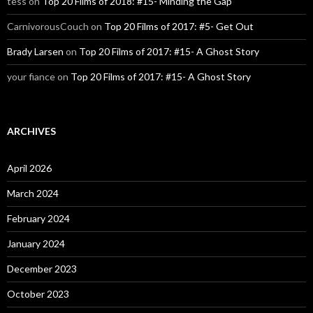
tess
on
Top 20 Films of 2018: #15- Minding the Gap
CarnivorousCouch
on
Top 20 Films of 2017: #5- Get Out
Brady Larsen
on
Top 20 Films of 2017: #15- A Ghost Story
your fiance
on
Top 20 Films of 2017: #15- A Ghost Story
ARCHIVES
April 2026
March 2024
February 2024
January 2024
December 2023
October 2023