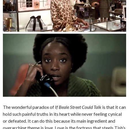
The wonderful paradox of
If Beale Street Could Talk
is that it can
hold such painful truths in its heart while never feeling cynical
or defeated. It can do this because its main ingredient and
overarching theme is love. Love is the fortress that steels Tish’s