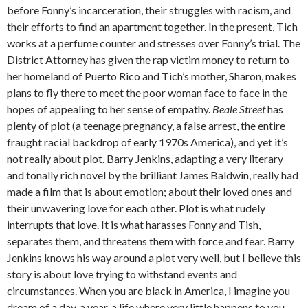
before Fonny’s incarceration, their struggles with racism, and
their efforts to find an apartment together. In the present, Tich
works at a perfume counter and stresses over Fonny’s trial. The
District Attorney has given the rap victim money to return to
her homeland of Puerto Rico and Tich’s mother, Sharon, makes
plans to fly there to meet the poor woman face to face in the
hopes of appealing to her sense of empathy.
Beale Street
has
plenty of plot (a teenage pregnancy, a false arrest, the entire
fraught racial backdrop of early 1970s America), and yet it’s
not really about plot. Barry Jenkins, adapting a very literary
and tonally rich novel by the brilliant James Baldwin, really had
made a film that is about emotion; about their loved ones and
their unwavering love for each other. Plot is what rudely
interrupts that love. It is what harasses Fonny and Tish,
separates them, and threatens them with force and fear. Barry
Jenkins knows his way around a plot very well, but I believe this
story is about love trying to withstand events and
circumstances. When you are black in America, I imagine you
dream of a day, a year, a life where very little happens to you.