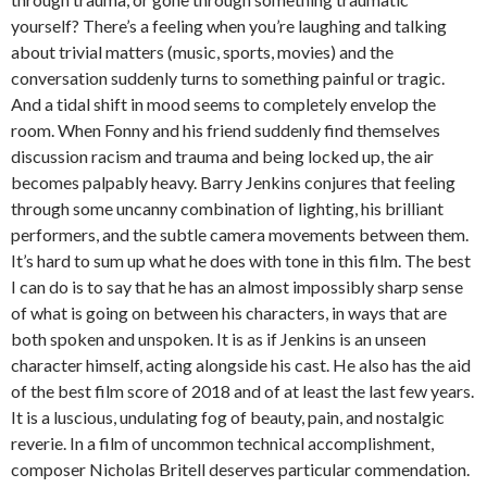
yourself? There’s a feeling when you’re laughing and talking
about trivial matters (music, sports, movies) and the
conversation suddenly turns to something painful or tragic.
And a tidal shift in mood seems to completely envelop the
room. When Fonny and his friend suddenly find themselves
discussion racism and trauma and being locked up, the air
becomes palpably heavy. Barry Jenkins conjures that feeling
through some uncanny combination of lighting, his brilliant
performers, and the subtle camera movements between them.
It’s hard to sum up what he does with tone in this film. The best
I can do is to say that he has an almost impossibly sharp sense
of what is going on between his characters, in ways that are
both spoken and unspoken. It is as if Jenkins is an unseen
character himself, acting alongside his cast. He also has the aid
of the best film score of 2018 and of at least the last few years.
It is a luscious, undulating fog of beauty, pain, and nostalgic
reverie. In a film of uncommon technical accomplishment,
composer Nicholas Britell deserves particular commendation.